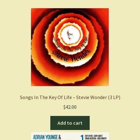
Songs In The Key Of Life – Stevie Wonder (3 LP)
$
42.00
Add to cart