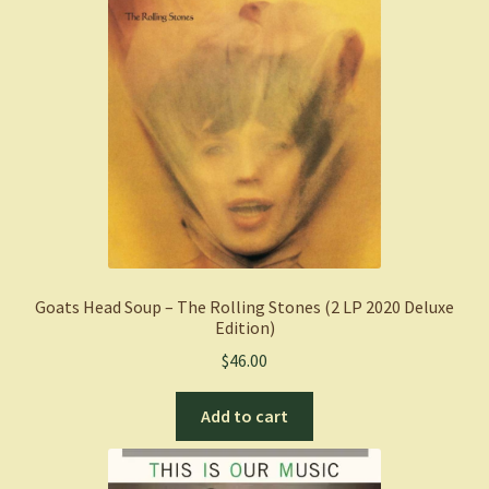
Goats Head Soup – The Rolling Stones (2 LP 2020 Deluxe
Edition)
$
46.00
Add to cart