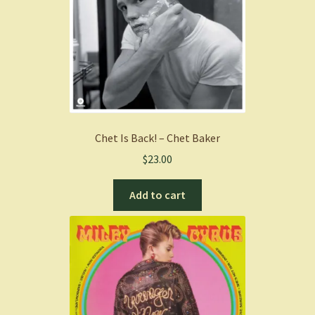
Chet Is Back! – Chet Baker
$
23.00
Add to cart