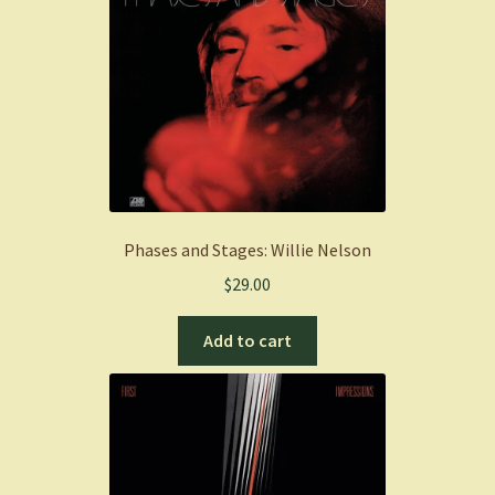
Phases and Stages: Willie Nelson
$
29.00
Add to cart