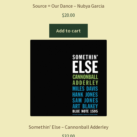
Source = Our Dance – Nubya Garcia
$
20.00
Add to cart
Somethin’ Else – Cannonball Adderley
$
32.00