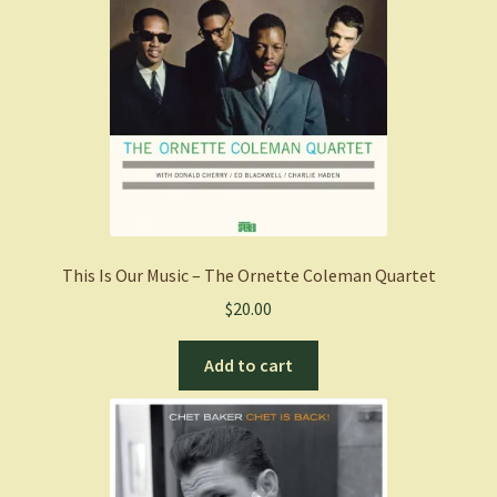
This Is Our Music – The Ornette Coleman Quartet
$
20.00
Add to cart