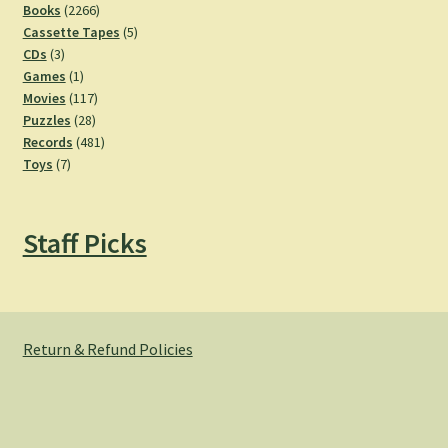
2266
products
Books
2266
products
5
Cassette Tapes
5
3
products
CDs
3
products
1
Games
1
product
117
Movies
117
28
products
Puzzles
28
products
481
Records
481
7
products
Toys
7
products
Staff Picks
Return & Refund Policies