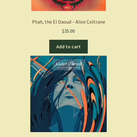
Ptah, the El Daoud – Alice Coltrane
$
35.00
Add to cart