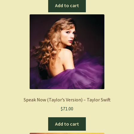
Add to cart
Speak Now (Taylor’s Version) – Taylor Swift
$
71.00
Add to cart