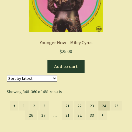
Younger Now – Miley Cyrus
$
25.00
Add to cart
Sorted
Showing 346–360 of 481 results
by
latest
1
2
3
…
21
22
23
24
25
26
27
…
31
32
33