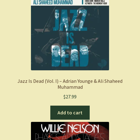
Jazz Is Dead (Vol. I) – Adrian Younge & Ali Shaheed
Muhammad
$
27.99
Add to cart