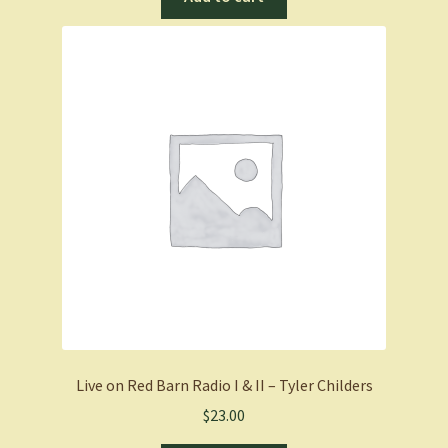
Live on Red Barn Radio I & II – Tyler Childers
$
23.00