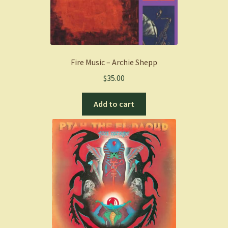
Fire Music – Archie Shepp
$
35.00
Add to cart