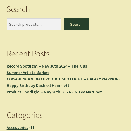
Search
Search
Search
Recent Posts
Record Spotlight – May 30th 2024 – The Kills
Summer Artists Market
COWABUNGA VIDEO PRODUCT SPOTLIGHT – GALAXY WARRIORS
Happy Birthday Dashiell Hammett
Product Spotlight – May 26th, 2024 – A. Lee Martinez
Categories
11
Accessories
11