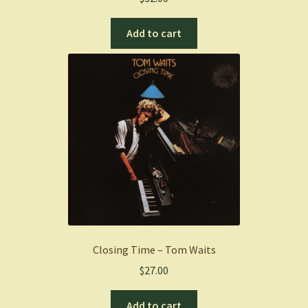
Add to cart
Closing Time – Tom Waits
$
27.00
Add to cart