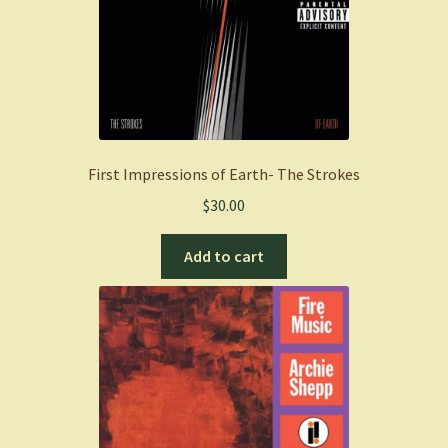
First Impressions of Earth- The Strokes
$
30.00
Add to cart