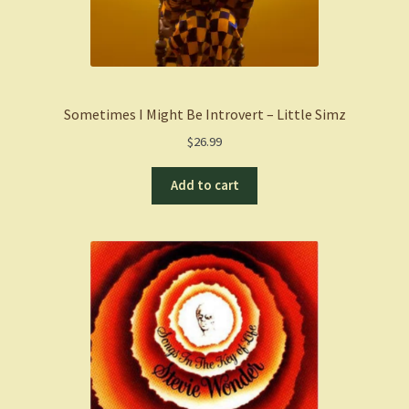
Sometimes I Might Be Introvert – Little Simz
$
26.99
Add to cart