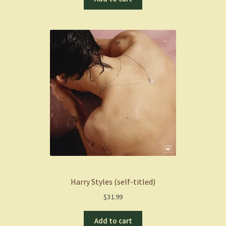
Harry Styles (self-titled)
$
31.99
Add to cart