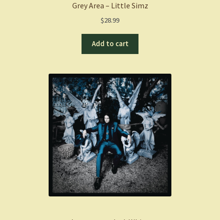
Grey Area – Little Simz
$
28.99
Add to cart