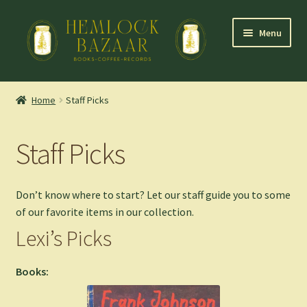
Skip
Skip
Menu
to
to
navigation
content
Expand
Mountain Town Coffee at Hemlock Bazaar
child
Home
Staff Picks
menu
Staff Picks
Staff Picks
Blog
Expand
Shop
Don’t know where to start? Let our staff guide you to some
child
of our favorite items in our collection.
menu
Cart
Lexi’s Picks
Books: