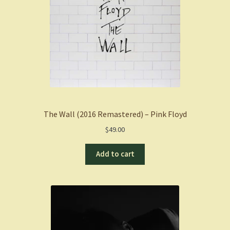
The Wall (2016 Remastered) – Pink Floyd
$
49.00
Add to cart