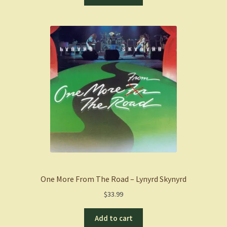
One More From The Road – Lynyrd Skynyrd
$
33.99
Add to cart