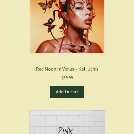
Red Moon In Venus – Kali Uchis
$
39.99
Add to cart