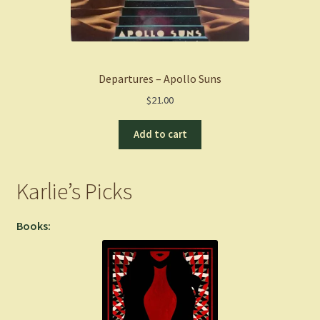
Departures – Apollo Suns
$
21.00
Add to cart
Karlie’s Picks
Books: