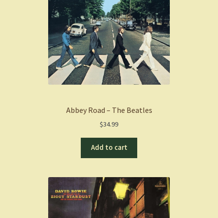
Abbey Road – The Beatles
$
34.99
Add to cart