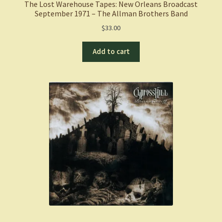
The Lost Warehouse Tapes: New Orleans Broadcast
September 1971 – The Allman Brothers Band
$
33.00
Add to cart