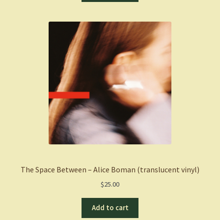
The Space Between – Alice Boman (translucent vinyl)
$
25.00
Add to cart