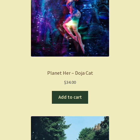
Planet Her – Doja Cat
$
34.00
Add to cart