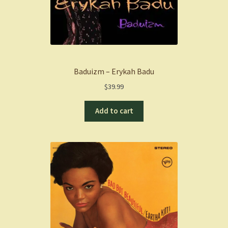
Baduizm – Erykah Badu
$
39.99
Add to cart