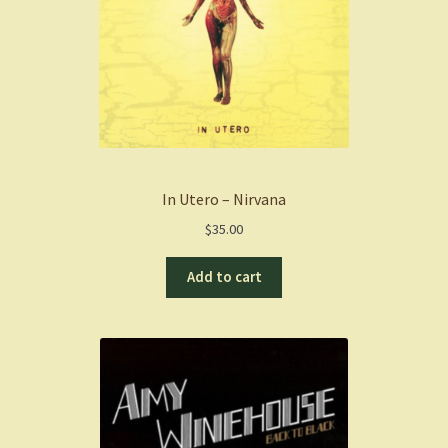
In Utero – Nirvana
$
35.00
Add to cart