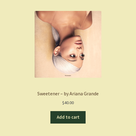
Sweetener – by Ariana Grande
$
40.00
Add to cart