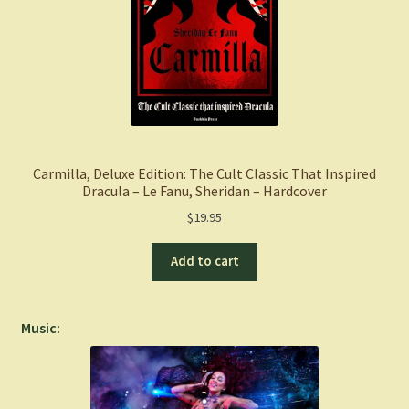
Carmilla, Deluxe Edition: The Cult Classic That Inspired
Dracula – Le Fanu, Sheridan – Hardcover
$
19.95
Add to cart
Music: