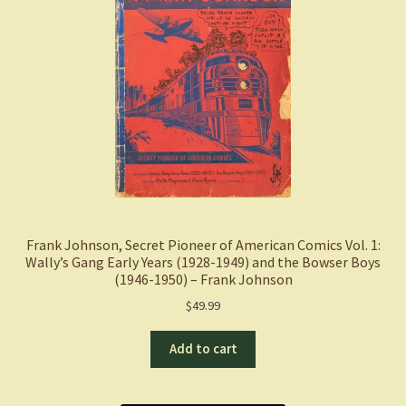
Frank Johnson, Secret Pioneer of American Comics Vol. 1:
Wally’s Gang Early Years (1928-1949) and the Bowser Boys
(1946-1950) – Frank Johnson
$
49.99
Add to cart