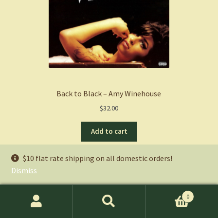
Back to Black – Amy Winehouse
$
32.00
Add to cart
$10 flat rate shipping on all domestic orders!
Ryan’s Picks
Dismiss
Books:
0
Search
Search
Music
: