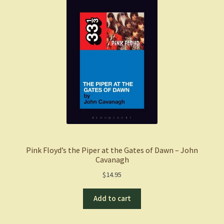
Pink Floyd’s the Piper at the Gates of Dawn – John
Cavanagh
$
14.95
Add to cart