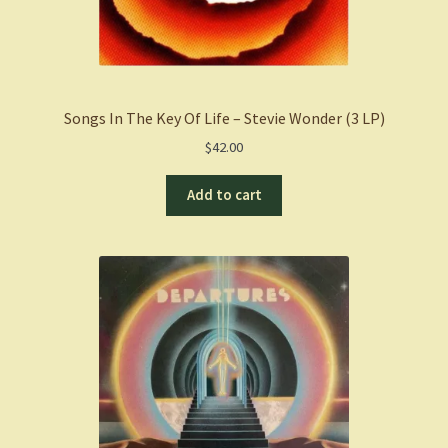
Songs In The Key Of Life – Stevie Wonder (3 LP)
$
42.00
Add to cart