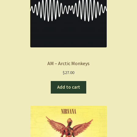
AM – Arctic Monkeys
$
27.00
Add to cart