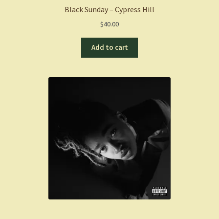
Black Sunday – Cypress Hill
$
40.00
Add to cart