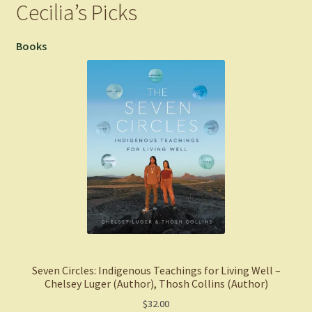
Cecilia’s Picks
Books
Seven Circles: Indigenous Teachings for Living Well –
Chelsey Luger (Author), Thosh Collins (Author)
$
32.00