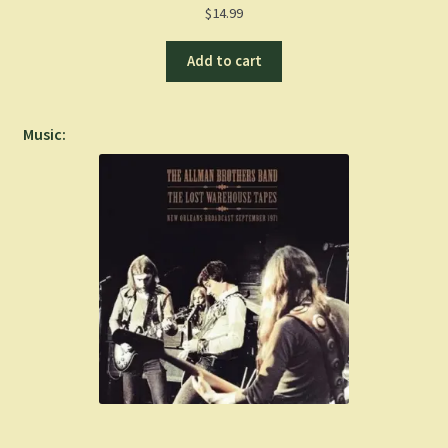
$
14.99
Add to cart
Music: