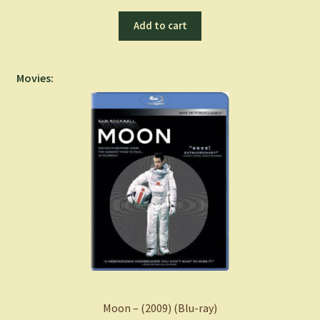
Add to cart
Movies:
Moon – (2009) (Blu-ray)