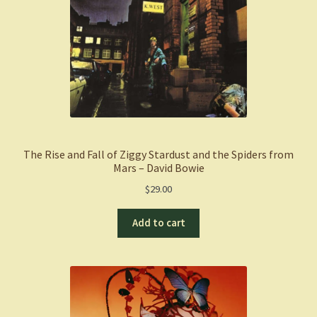
The Rise and Fall of Ziggy Stardust and the Spiders from
Mars – David Bowie
$
29.00
Add to cart