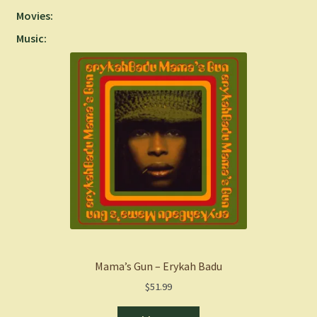
Movies:
Music:
Mama’s Gun – Erykah Badu
$
51.99