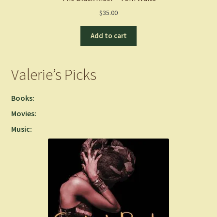
$
35.00
Add to cart
Valerie’s Picks
Books:
Movies:
Music: