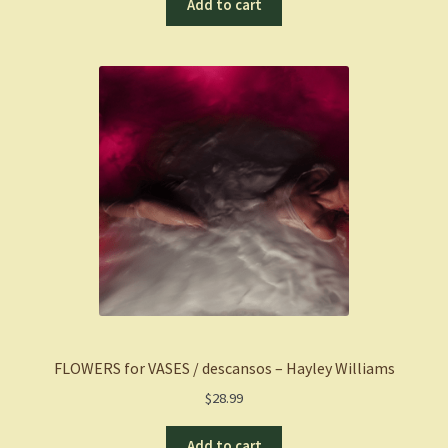
Add to cart
FLOWERS for VASES / descansos – Hayley Williams
$
28.99
Add to cart