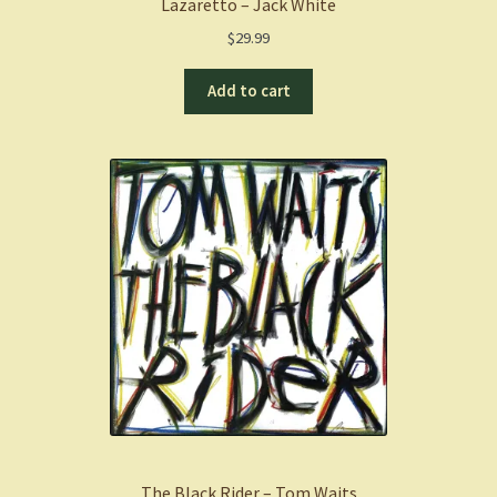
Lazaretto – Jack White
$
29.99
Add to cart
The Black Rider – Tom Waits