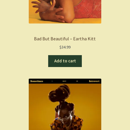
Bad But Beautiful – Eartha Kitt
$
34.99
Add to cart