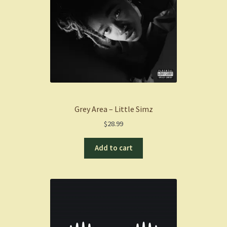
Grey Area – Little Simz
$
28.99
Add to cart