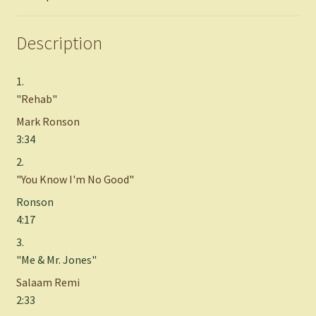
Description
1.
"
Rehab
"
Mark Ronson
3:34
2.
"
You Know I'm No Good
"
Ronson
4:17
3.
"Me & Mr. Jones"
Salaam Remi
2:33