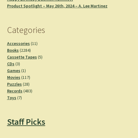
Product Spotlight – May 26th, 2024 – A. Lee Martinez
Categories
11
Accessories
11
2284
products
Books
2284
products
5
Cassette Tapes
5
3
products
CDs
3
products
1
Games
1
product
117
Movies
117
28
products
Puzzles
28
products
483
Records
483
7
products
Toys
7
products
Staff Picks