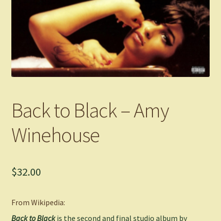
Back to Black – Amy
Winehouse
$
32.00
From Wikipedia:
Back to Black
is the second and final studio album by