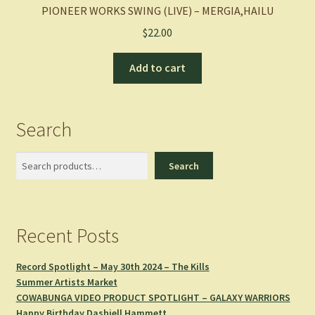
PIONEER WORKS SWING (LIVE) – MERGIA,HAILU
$
22.00
Add to cart
Search
Search
Search
Recent Posts
Record Spotlight – May 30th 2024 – The Kills
Summer Artists Market
COWABUNGA VIDEO PRODUCT SPOTLIGHT – GALAXY WARRIORS
Happy Birthday Dashiell Hammett