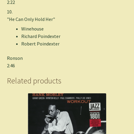
2:22
10.
"He Can Only Hold Her"
Winehouse
Richard Poindexter
Robert Poindexter
Ronson
2:46
Related products