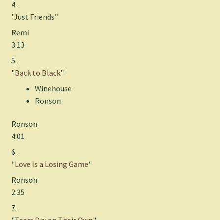
4.
"Just Friends"
Remi
3:13
5.
"
Back to Black
"
Winehouse
Ronson
Ronson
4:01
6.
"
Love Is a Losing Game
"
Ronson
2:35
7.