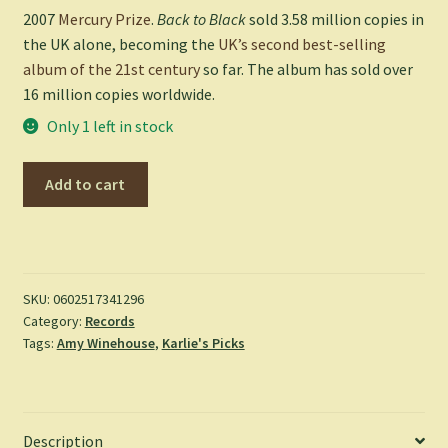
2007
Mercury Prize
.
Back to Black
sold 3.58 million copies in
the UK alone, becoming the
UK’s second best-selling
album of the 21st century
so far. The album has sold over
16 million copies worldwide.
Only 1 left in stock
Back
Add to cart
to
Black
-
Amy
Winehouse
SKU:
0602517341296
Category:
Records
quantity
Tags:
Amy Winehouse
,
Karlie's Picks
Description