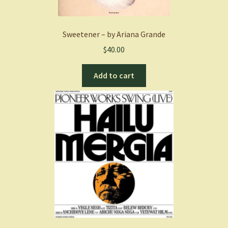
Sweetener – by Ariana Grande
$
40.00
Add to cart