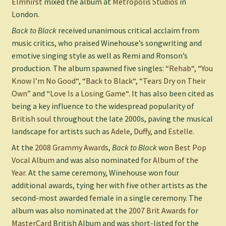
Elmhirst
mixed the album at
Metropolis Studios
in
London.
Back to Black
received unanimous critical acclaim from
music critics, who praised Winehouse’s songwriting and
emotive singing style as well as Remi and Ronson’s
production. The album spawned five singles: “
Rehab
“, “
You
Know I’m No Good
“, “
Back to Black
“, “
Tears Dry on Their
Own
” and “
Love Is a Losing Game
“. It has also been cited as
being a key influence to the widespread popularity of
British soul
throughout the late 2000s, paving the musical
landscape for artists such as
Adele
,
Duffy
, and
Estelle
.
At the
2008 Grammy Awards
,
Back to Black
won
Best Pop
Vocal Album
and was also nominated for
Album of the
Year
. At the same ceremony, Winehouse won four
additional awards, tying her with five other artists as the
second-most awarded female in a single ceremony. The
album was also nominated at the
2007 Brit Awards
for
MasterCard
British Album and was short-listed for the