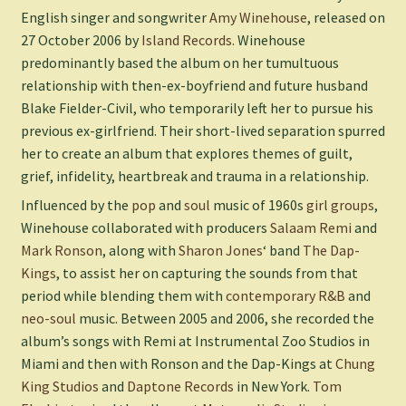
English singer and songwriter
Amy Winehouse
, released on
27 October 2006 by
Island Records
. Winehouse
predominantly based the album on her tumultuous
relationship with then-ex-boyfriend and future husband
Blake Fielder-Civil, who temporarily left her to pursue his
previous ex-girlfriend. Their short-lived separation spurred
her to create an album that explores themes of guilt,
grief, infidelity, heartbreak and trauma in a relationship.
Influenced by the
pop
and
soul
music of 1960s
girl groups
,
Winehouse collaborated with producers
Salaam Remi
and
Mark Ronson
, along with
Sharon Jones
‘ band
The Dap-
Kings
, to assist her on capturing the sounds from that
period while blending them with
contemporary R&B
and
neo-soul
music. Between 2005 and 2006, she recorded the
album’s songs with Remi at Instrumental Zoo Studios in
Miami and then with Ronson and the Dap-Kings at
Chung
King Studios
and
Daptone Records
in New York.
Tom