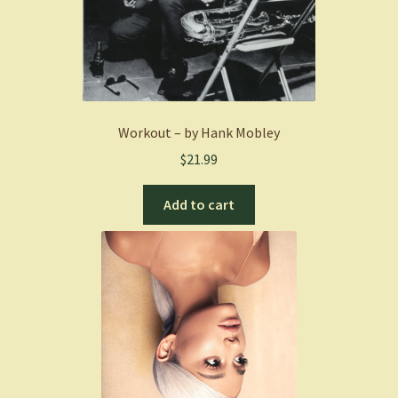
Workout – by Hank Mobley
$
21.99
Add to cart