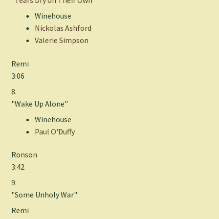
"
Tears Dry on Their Own
"
Winehouse
Nickolas Ashford
Valerie Simpson
Remi
3:06
8.
"Wake Up Alone"
Winehouse
Paul O'Duffy
Ronson
3:42
9.
"Some Unholy War"
Remi