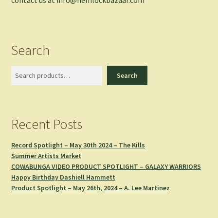
Search
Search
Search
Recent Posts
Record Spotlight – May 30th 2024 – The Kills
Summer Artists Market
COWABUNGA VIDEO PRODUCT SPOTLIGHT – GALAXY WARRIORS
Happy Birthday Dashiell Hammett
Product Spotlight – May 26th, 2024 – A. Lee Martinez