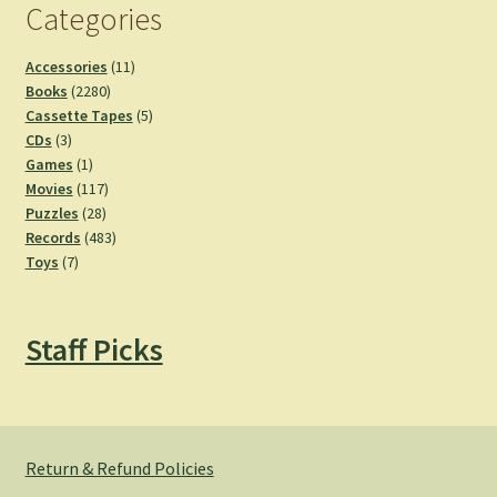
Categories
11
Accessories
11
2280
products
Books
2280
products
5
Cassette Tapes
5
3
products
CDs
3
products
1
Games
1
product
117
Movies
117
28
products
Puzzles
28
products
483
Records
483
7
products
Toys
7
products
Staff Picks
Return & Refund Policies