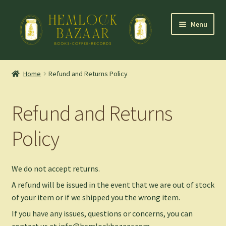
Skip
Skip
Menu
to
to
navigation
content
Expand
Mountain Town Coffee at Hemlock Bazaar
child
Home
Refund and Returns Policy
menu
Staff Picks
Refund and Returns
Blog
Policy
Expand
Shop
child
menu
Cart
We do not accept returns.
A refund will be issued in the event that we are out of stock
of your item or if we shipped you the wrong item.
If you have any issues, questions or concerns, you can
contact us at info@hemlockbazaar.com