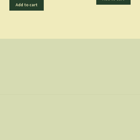
Add to cart