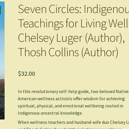
Seven Circles: Indigeno
Teachings for Living Well
Chelsey Luger (Author),
Thosh Collins (Author)
$
32.00
In this revolutionary self-help guide, two beloved Native
American wellness activists offer wisdom for achieving
spiritual, physical, and emotional wellbeing rooted in
Indigenous ancestral knowledge.
When wellness teachers and husband-wife duo Chelsey L