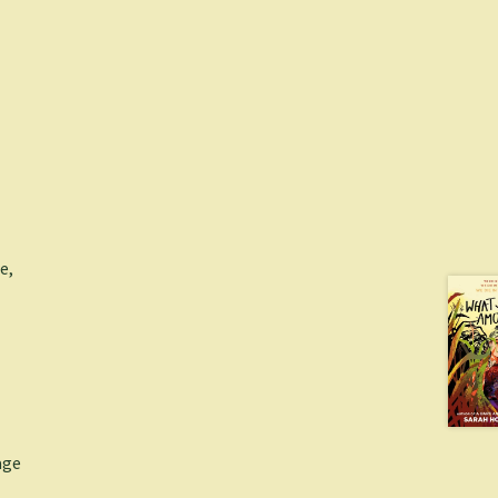
e,
age