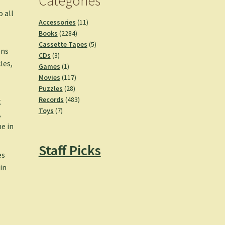
Categories
o all
11
Accessories
11
2284
products
Books
2284
products
5
Cassette Tapes
5
ons
3
products
CDs
3
les,
products
1
Games
1
product
117
Movies
117
28
products
Puzzles
28
products
483
Records
483
g
7
products
Toys
7
,
products
e in
Staff Picks
es
 in