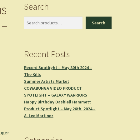
Search
us
 –
Search
Search
Recent Posts
Record Spotlight – May 30th 2024 –
The Kills
Summer Artists Market
COWABUNGA VIDEO PRODUCT
SPOTLIGHT – GALAXY WARRIORS
Happy Birthday Dashiell Hammett
Product Spotlight – May 26th, 2024 –
A. Lee Martinez
uger