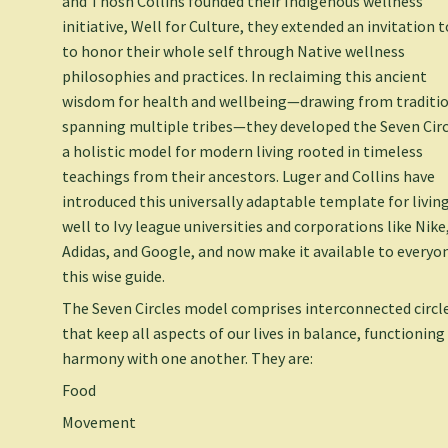
and Thosh Collins founded their Indigenous wellness
initiative, Well for Culture, they extended an invitation t
to honor their whole self through Native wellness
philosophies and practices. In reclaiming this ancient
wisdom for health and wellbeing—drawing from traditi
spanning multiple tribes—they developed the Seven Circ
a holistic model for modern living rooted in timeless
teachings from their ancestors. Luger and Collins have
introduced this universally adaptable template for livin
well to Ivy league universities and corporations like Nike
Adidas, and Google, and now make it available to everyon
this wise guide.
The Seven Circles model comprises interconnected circl
that keep all aspects of our lives in balance, functioning
harmony with one another. They are:
Food
Movement