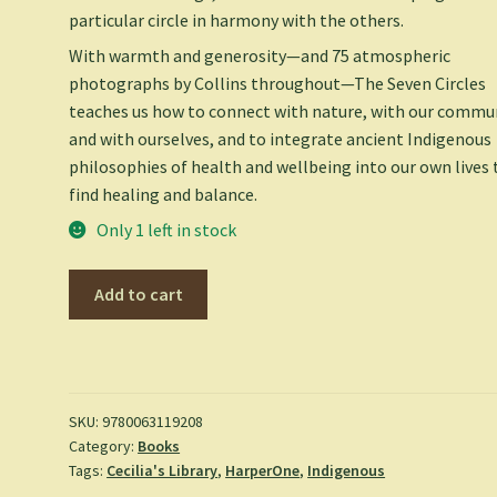
particular circle in harmony with the others.
With warmth and generosity—and 75 atmospheric
photographs by Collins throughout—
The Seven Circles
teaches us how to connect with nature, with our commun
and with ourselves, and to integrate ancient Indigenous
philosophies of health and wellbeing into our own lives 
find healing and balance.
Only 1 left in stock
Seven
Add to cart
Circles:
Indigenous
Teachings
for
Living
SKU:
9780063119208
Category:
Books
Well
Tags:
Cecilia's Library
,
HarperOne
,
Indigenous
-