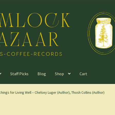
Staff Picks
Blog
Shop
Cart
hings for Living Well – Chelsey Luger (Author), Thosh Collins (Author)