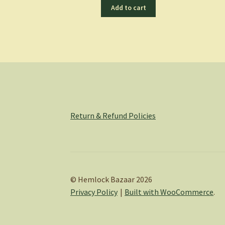
Add to cart
Return & Refund Policies
© Hemlock Bazaar 2026
Privacy Policy
Built with WooCommerce
.