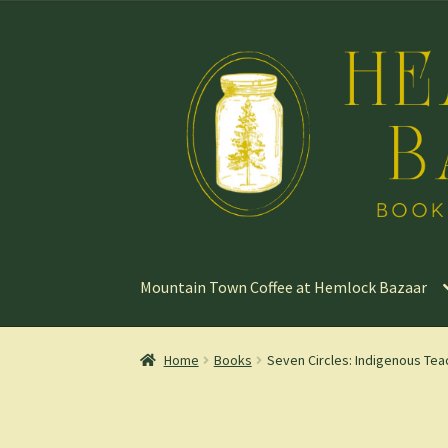
Skip
Skip
to
to
navigation
content
Mountain Town Coffee at Hemlock Bazaar
Home
Books
Seven Circles: Indigenous Teac