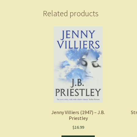
Related products
Jenny Villiers (1947) – J.B.
St
Priestley
$
16.99