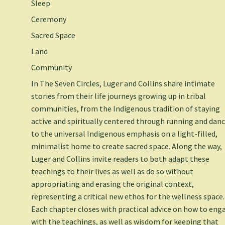
Sleep
Ceremony
Sacred Space
Land
Community
In
The Seven Circles,
Luger and Collins share intimate
stories from their life journeys growing up in tribal
communities, from the Indigenous tradition of staying
active and spiritually centered through running and danc
to the universal Indigenous emphasis on a light-filled,
minimalist home to create sacred space. Along the way,
Luger and Collins invite readers to both adapt these
teachings to their lives as well as do so without
appropriating and erasing the original context,
representing a critical new ethos for the wellness space.
Each chapter closes with practical advice on how to eng
with the teachings, as well as wisdom for keeping that