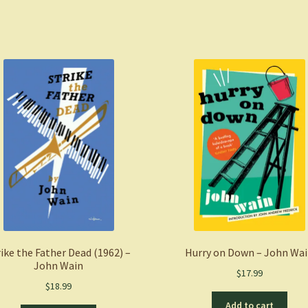
Chelsey
Luger
(Author),
Thosh
Collins
(Author)
quantity
rike the Father Dead (1962) –
Hurry on Down – John Wa
John Wain
$
17.99
$
18.99
Add to cart