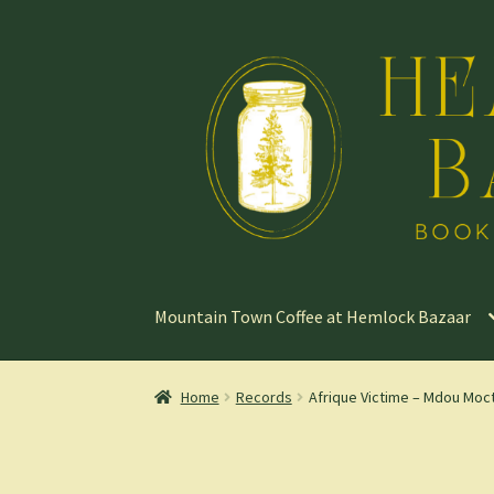
Skip
Skip
to
to
navigation
content
Mountain Town Coffee at Hemlock Bazaar
Home
Records
Afrique Victime – Mdou Moc