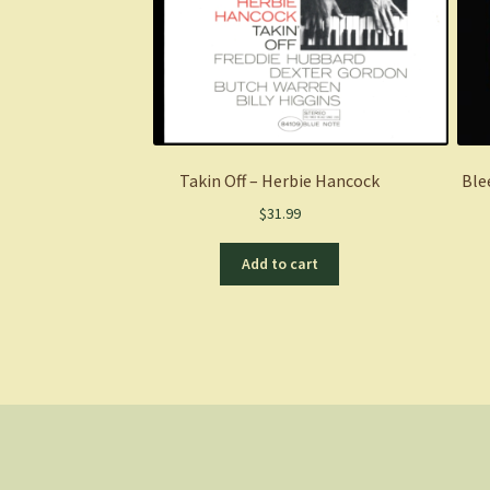
Takin Off – Herbie Hancock
Ble
$
31.99
Add to cart