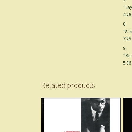
"Lay
4:26
8.
"Afr
7:25
9.
"Bis
5:36
Related products