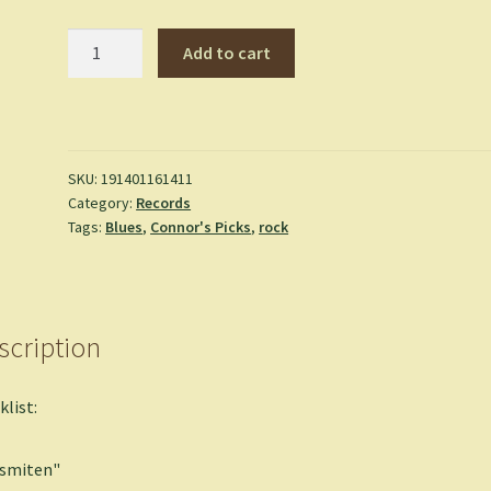
Afrique
Add to cart
Victime
-
Mdou
Moctar
quantity
SKU:
191401161411
Category:
Records
Tags:
Blues
,
Connor's Picks
,
rock
scription
klist:
ismiten"