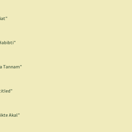
iat"
Habibti"
la Tannam"
itled"
ikte Akal"