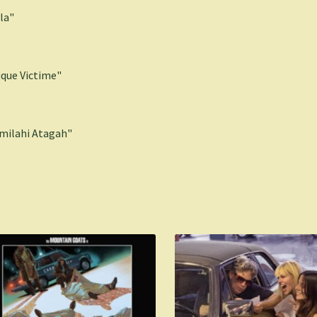
la"
ique Victime"
milahi Atagah"