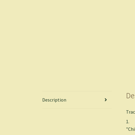
De
Description
Trac
1.
"Ch