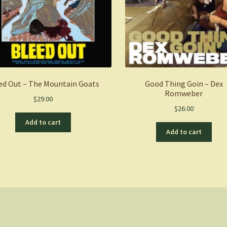
ed Out – The Mountain Goats
Good Thing Goin – Dex
Romweber
$
29.00
$
26.00
Add to cart
Add to cart