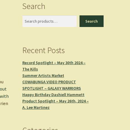
Search
Search
Search
Recent Posts
Record Spotlight – May 30th 2024 –
The Kills
Summer Artists Market
ou
COWABUNGA VIDEO PRODUCT
SPOTLIGHT – GALAXY WARRIORS
bout
Happy Birthday Dashiell Hammett
 with
Product Spotlight – May 26th, 2024 –
rien
A. Lee Martinez