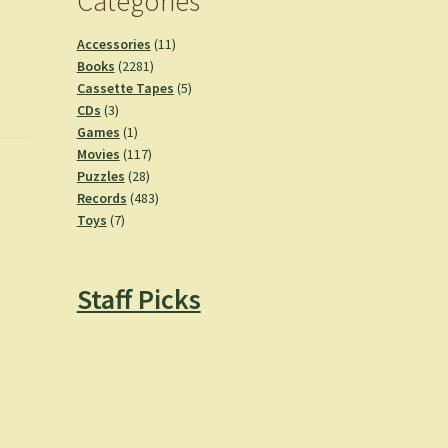
Categories
11
Accessories
11
2281
products
Books
2281
products
5
Cassette Tapes
5
3
products
CDs
3
products
1
Games
1
product
117
Movies
117
28
products
Puzzles
28
products
483
Records
483
7
products
Toys
7
products
Staff Picks