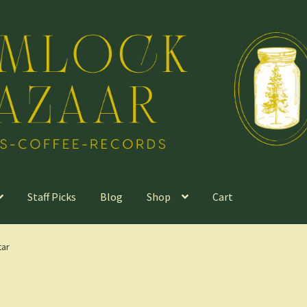
Staff Picks
Blog
Shop
Cart
tar