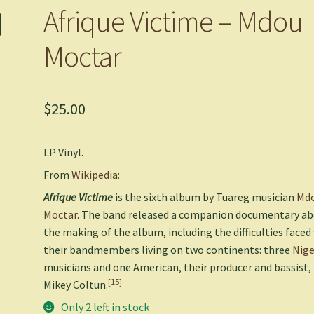
Afrique Victime – Mdou
Moctar
$
25.00
LP Vinyl.
From
Wikipedia:
Afrique Victime
is the sixth album by Tuareg musician
Md
Moctar
. The band released a companion documentary a
the making of the album, including the difficulties faced
their bandmembers living on two continents: three
Nige
musicians and one American, their producer and bassist,
[15]
Mikey Coltun.
Only 2 left in stock