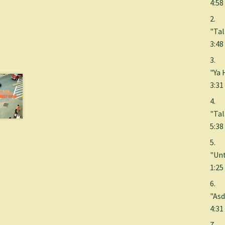
4:58
2.
"Tal
3:48
3.
"Ya 
3:31
4.
"Ta
5:38
5.
"Unt
1:25
6.
"Asd
4:31
7.