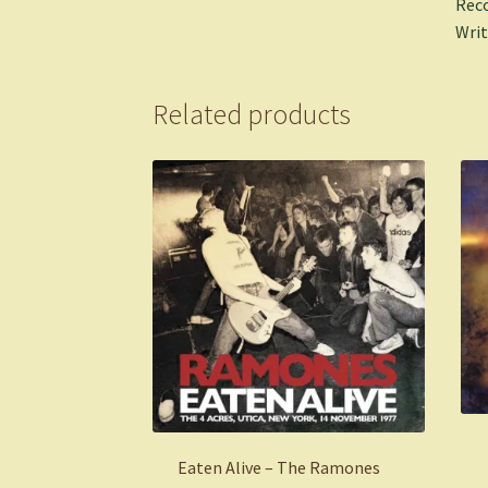
Reco
Writ
Related products
Eaten Alive – The Ramones