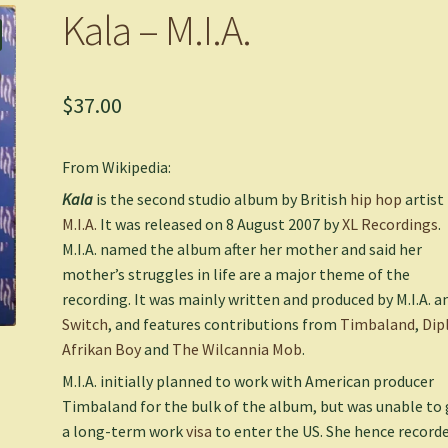
Kala – M.I.A.
$
37.00
From Wikipedia:
Kala
is the second studio album by British
hip hop
artist
M.I.A.
It was released on 8 August 2007 by
XL Recordings
.
M.I.A. named the album after her mother and said her
mother’s struggles in life are a major theme of the
recording. It was mainly written and produced by M.I.A. a
Switch
, and features contributions from
Timbaland
,
Dip
Afrikan Boy
and
The Wilcannia Mob
.
M.I.A. initially planned to work with American producer
Timbaland for the bulk of the album, but was unable to 
a long-term work
visa
to enter the US. She hence record