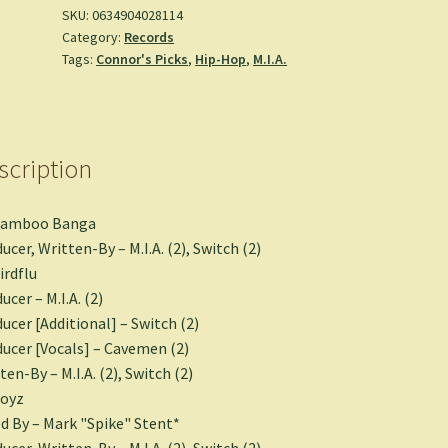
SKU:
0634904028114
Category:
Records
Tags:
Connor's Picks
,
Hip-Hop
,
M.I.A.
scription
Bamboo Banga
ucer, Written-By – M.I.A. (2), Switch (2)
irdflu
ucer – M.I.A. (2)
ucer [Additional] – Switch (2)
ucer [Vocals] – Cavemen (2)
ten-By – M.I.A. (2), Switch (2)
Boyz
d By – Mark "Spike" Stent*
ucer, Written-By – M.I.A. (2), Switch (2)