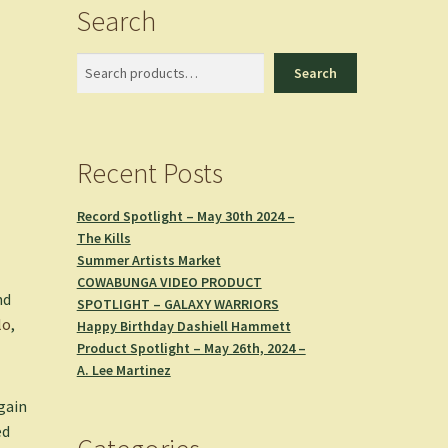
Search
Search
Search
Recent Posts
Record Spotlight – May 30th 2024 –
The Kills
Summer Artists Market
COWABUNGA VIDEO PRODUCT
nd
SPOTLIGHT – GALAXY WARRIORS
lo
,
Happy Birthday Dashiell Hammett
Product Spotlight – May 26th, 2024 –
A. Lee Martinez
gain
ed