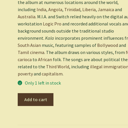
the album at numerous locations around the world,
including
India
,
Angola
,
Trinidad
,
Liberia
,
Jamaica
and
Australia
. M.I.A. and Switch relied heavily on the digital a
workstation
Logic Pro
and recorded additional vocals an
background sounds outside the traditional studio
environment.
Kala
incorporates prominent influences 
South Asian
music, featuring samples of
Bollywood
and
Tamil cinema
. The album draws on various styles, from
f
carioca
to
African
folk. The songs are about political t
related to the
Third World
, including
illegal immigratio
poverty
and
capitalism
.
Only 1 left in stock
Kala
Add to cart
-
M.I.A.
quantity