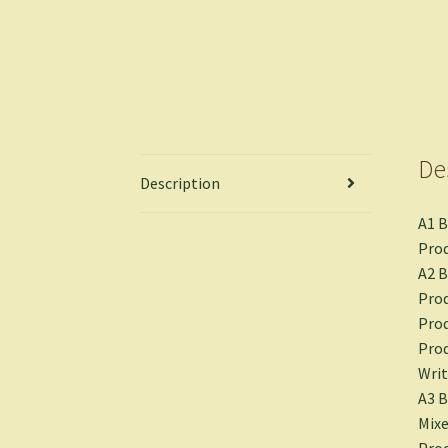
De
Description
A1 
Prod
A2 B
Prod
Prod
Prod
Writ
A3 
Mixe
Prod