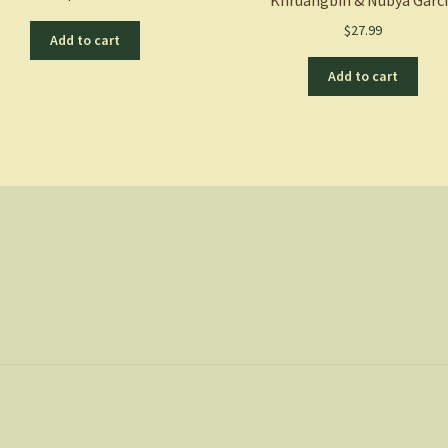
$
27.99
Add to cart
Add to cart