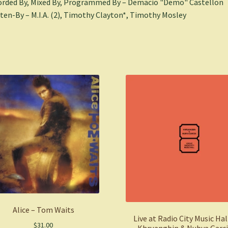
rded By, Mixed By, Programmed By – Demacio "Demo" Castellon
ten-By – M.I.A. (2), Timothy Clayton*, Timothy Mosley
Alice – Tom Waits
Live at Radio City Music Hal
$
31.00
Khruangbin & Nubya Garc