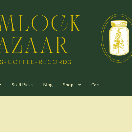
Staff Picks
Blog
Shop
Cart