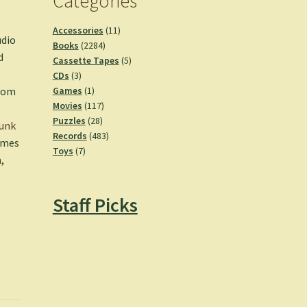
Categories
11
Accessories
11
udio
2284
products
Books
2284
d
products
5
Cassette Tapes
5
3
products
CDs
3
products
1
Games
1
from
product
117
Movies
117
28
products
Puzzles
28
unk
products
483
Records
483
hemes
7
products
Toys
7
n
,
products
Staff Picks