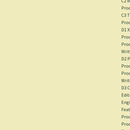
C2 
Prod
C3 T
Prod
D1 
Prod
Prod
Writ
D2 P
Prod
Prod
Writ
D3 
Edit
Engi
Feat
Prod
Prod