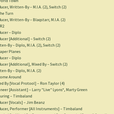
World Town
ucer, Written-By – M.I.A. (2), Switch (2)
he Turn
ucer, Written-By – Blaqstarr, M.I.A. (2)
XR2
ucer – Diplo
ucer [Additional] – Switch (2)
ten-By – Diplo, M.I.A. (2), Switch (2)
aper Planes
ucer – Diplo
ucer [Additional], Mixed By – Switch (2)
ten-By – Diplo, M.I.A. (2)
Come Around
ed By [Vocal Protool] – Ron Taylor (4)
neer [Assistant] – Larry "Live" Lyons*, Marty Green
uring – Timbaland
ucer [Vocals] – Jim Beanz
ucer, Performer [All Instruments] – Timbaland