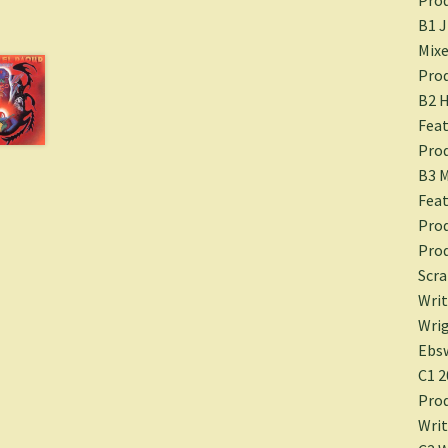
B1 
Mixe
Prod
B2 H
Feat
Prod
B3 M
Feat
Prod
Prod
Scra
Writ
Wrig
Ebsw
C1 2
Prod
Writ