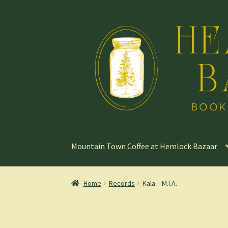
Skip
Skip
to
to
navigation
content
Mountain Town Coffee at Hemlock Bazaar
Home
Records
Kala – M.I.A.