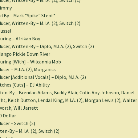
Jimmy
d By – Mark "Spike" Stent*
ucer, Written-By – M.I.A. (2), Switch (2)
ussel
uring – Afrikan Boy
ucer, Written-By – Diplo, M.I.A. (2), Switch (2)
ango Pickle Down River
uring [With] – Wilcannia Mob
ucer – M.I.A. (2), Morganics
ucer [Additional Vocals] – Diplo, M.I.A. (2)
tches [Cuts] – DJ Ability
ten-By – Brendan Adams, Buddy Blair, Colin Roy Johnson, Daniel
ht, Keith Dutton, Lendal King, M.I.A. (2), Morgan Lewis (2), Walter
orth, Will Jarrett
0 Dollar
ucer – Switch (2)
ten-By – M.I.A. (2), Switch (2)