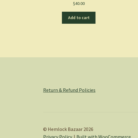
$
40.00
Add to cart
Return & Refund Policies
© Hemlock Bazaar 2026
Privacy Policy
Built with WooCommerce
.