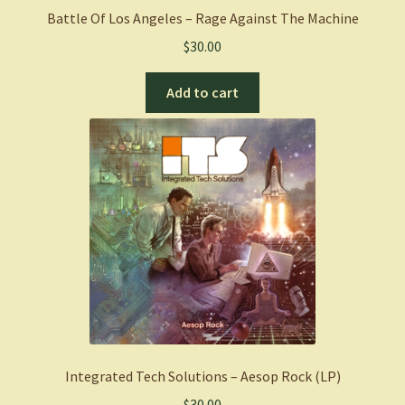
Battle Of Los Angeles – Rage Against The Machine
$
30.00
Add to cart
Integrated Tech Solutions – Aesop Rock (LP)
$
30.00