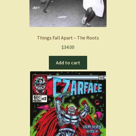
Things Fall Apart – The Roots
$
34.00
Add to cart