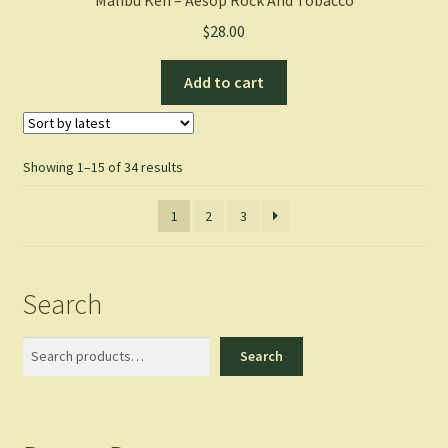
Malibu Ken – Aesop Rock And Tobacco
$
28.00
Add to cart
Sorted
Showing 1–15 of 34 results
by
latest
1
2
3
Search
Search
Search