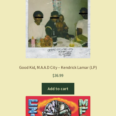
Good Kid, M.A.A.D City – Kendrick Lamar (LP)
$
36.99
Add to cart