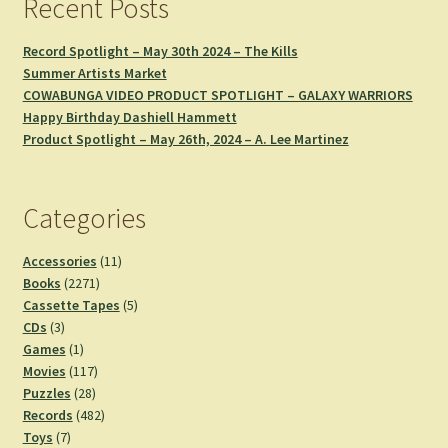
Recent Posts
Record Spotlight – May 30th 2024 – The Kills
Summer Artists Market
COWABUNGA VIDEO PRODUCT SPOTLIGHT – GALAXY WARRIORS
Happy Birthday Dashiell Hammett
Product Spotlight – May 26th, 2024 – A. Lee Martinez
Categories
11
Accessories
11
2271
products
Books
2271
products
5
Cassette Tapes
5
3
products
CDs
3
products
1
Games
1
product
117
Movies
117
28
products
Puzzles
28
products
482
Records
482
7
products
Toys
7