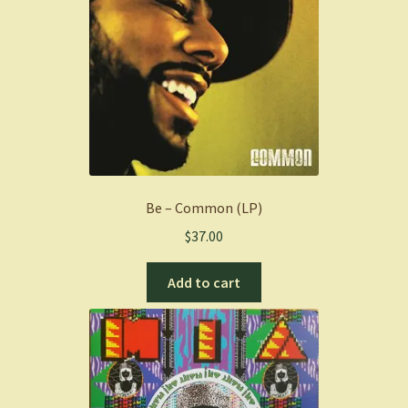
Be – Common (LP)
$
37.00
Add to cart