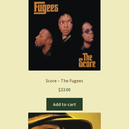
Score – The Fugees
$
33.00
Add to cart