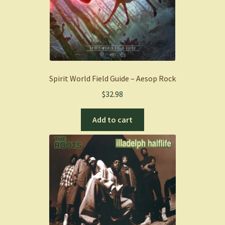
Spirit World Field Guide – Aesop Rock
$
32.98
Add to cart