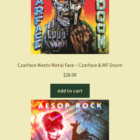
Czarface Meets Metal Face – Czarface & MF Doom
$
26.00
Add to cart