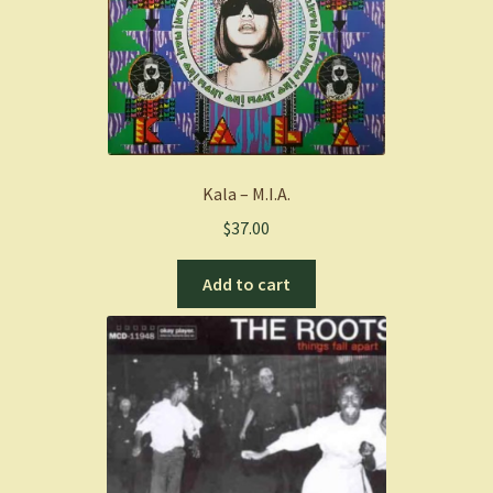
Kala – M.I.A.
$
37.00
Add to cart