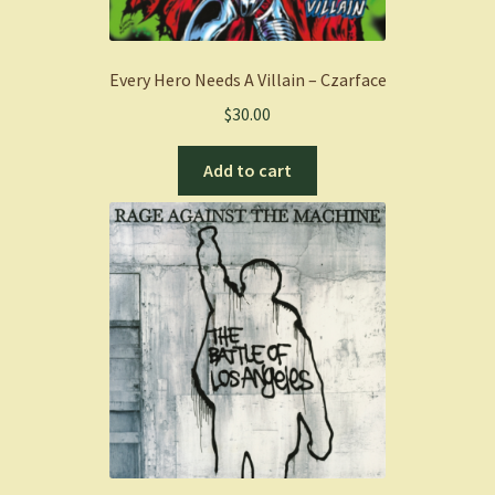
Every Hero Needs A Villain – Czarface
$
30.00
Add to cart