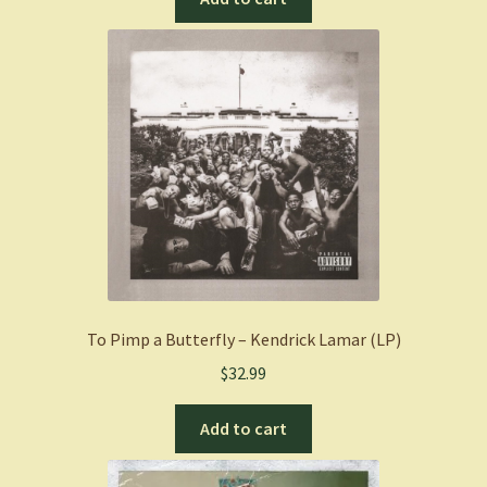
To Pimp a Butterfly – Kendrick Lamar (LP)
$
32.99
Add to cart