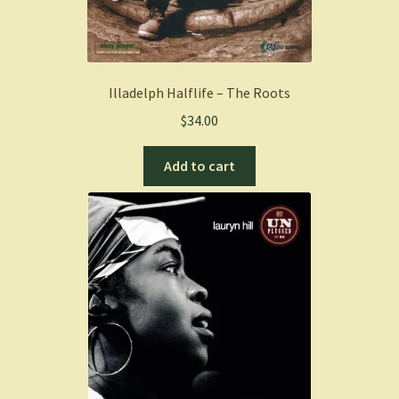
Illadelph Halflife – The Roots
$
34.00
Add to cart