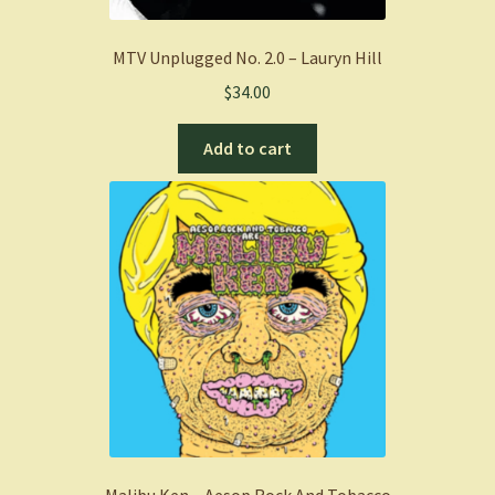
MTV Unplugged No. 2.0 – Lauryn Hill
$
34.00
Add to cart