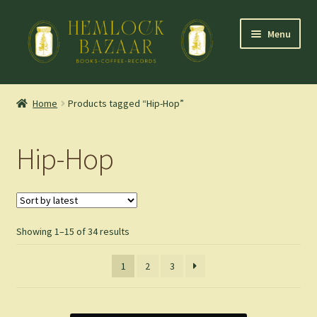
Skip
Skip
Menu
to
to
navigation
content
Expand
Mountain Town Coffee at Hemlock Bazaar
child
Home
Products tagged “Hip-Hop”
menu
Staff Picks
Hip-Hop
Blog
Expand
Shop
child
menu
Sorted
Showing 1–15 of 34 results
Cart
by
latest
1
2
3