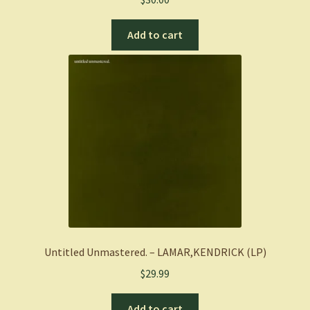
Add to cart
Untitled Unmastered. – LAMAR,KENDRICK (LP)
$
29.99
Add to cart