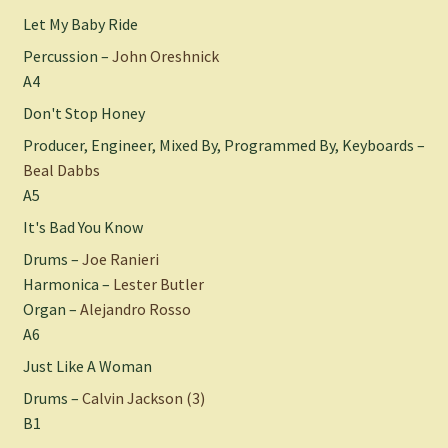
Let My Baby Ride
Percussion –
John Oreshnick
A4
Don't Stop Honey
Producer, Engineer, Mixed By, Programmed By, Keyboards –
Beal Dabbs
A5
It's Bad You Know
Drums –
Joe Ranieri
Harmonica –
Lester Butler
Organ –
Alejandro Rosso
A6
Just Like A Woman
Drums –
Calvin Jackson (3)
B1