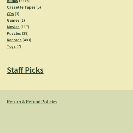
2276
products
Books
2276
products
5
Cassette Tapes
5
3
products
CDs
3
products
1
Games
1
product
117
Movies
117
28
products
Puzzles
28
products
483
Records
483
7
products
Toys
7
products
Staff Picks
Return & Refund Policies