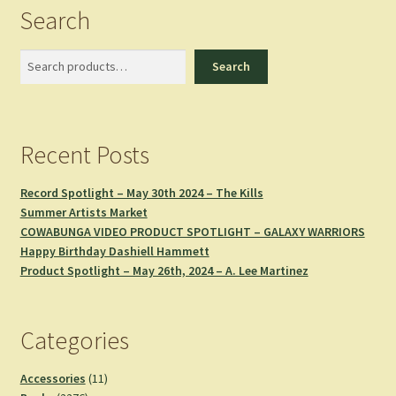
Search
Search
Search
Recent Posts
Record Spotlight – May 30th 2024 – The Kills
Summer Artists Market
COWABUNGA VIDEO PRODUCT SPOTLIGHT – GALAXY WARRIORS
Happy Birthday Dashiell Hammett
Product Spotlight – May 26th, 2024 – A. Lee Martinez
Categories
11
Accessories
11