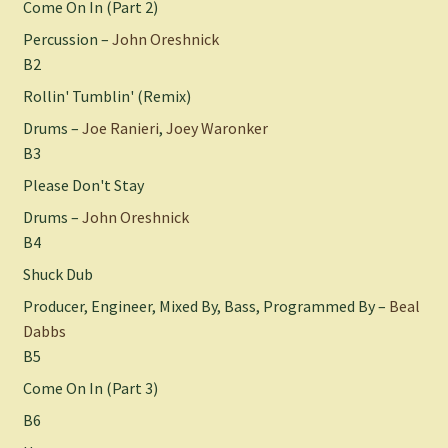
Come On In (Part 2)
Percussion –
John Oreshnick
B2
Rollin' Tumblin' (Remix)
Drums –
Joe Ranieri
,
Joey Waronker
B3
Please Don't Stay
Drums –
John Oreshnick
B4
Shuck Dub
Producer, Engineer, Mixed By, Bass, Programmed By –
Beal
Dabbs
B5
Come On In (Part 3)
B6