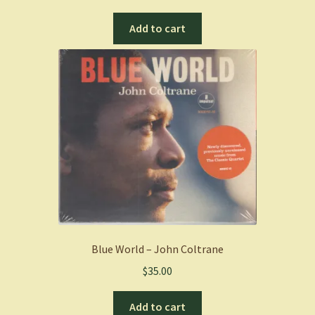
Add to cart
Blue World – John Coltrane
$
35.00
Add to cart