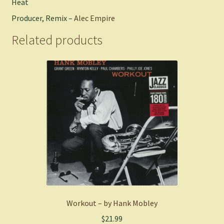
Heat
Producer, Remix –
Alec Empire
Related products
Workout – by Hank Mobley
$
21.99