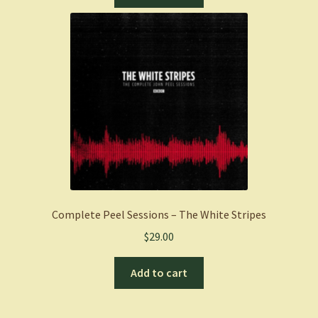
Complete Peel Sessions – The White Stripes
$
29.00
Add to cart