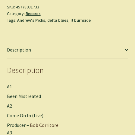
(LP)
SKU:
45778031733
Category:
Records
quantity
Tags:
Andrew's Picks
,
delta blues
,
rl burnside
Description
Description
A1
Been Mistreated
A2
Come On In (Live)
Producer –
Bob Corritore
A3