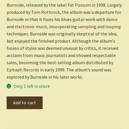
Burnside
, released by the label
Fat Possum
in 1998. Largely
produced by
Tom Rothrock
, the album was a departure for
Burnside in that it fuses his blues guitar work with
dance
and
electronic music
, incorporating
sampling
and
looping
techniques. Burnside was originally skeptical of the idea,
but enjoyed the finished product. Although the album’s
fusion of styles was deemed unusual by critics, it received
acclaim from music journalists and showed respectable
sales, becoming the best-selling album distributed by
Epitaph Records
in early 1999. The album’s sound was
explored by Burnside in his later works.
Only 1 left in stock
Come
Add to cart
On
In
-
BURNSIDE,R.L.