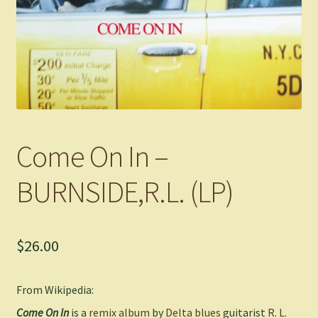
Come On In –
BURNSIDE,R.L. (LP)
$
26.00
From Wikipedia:
Come On In
is a
remix album
by
Delta blues
guitarist
R. L.