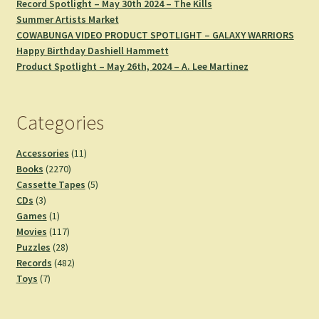
Record Spotlight – May 30th 2024 – The Kills
Summer Artists Market
COWABUNGA VIDEO PRODUCT SPOTLIGHT – GALAXY WARRIORS
Happy Birthday Dashiell Hammett
Product Spotlight – May 26th, 2024 – A. Lee Martinez
Categories
11
Accessories
11
2270
products
Books
2270
products
5
Cassette Tapes
5
3
products
CDs
3
products
1
Games
1
product
117
Movies
117
28
products
Puzzles
28
products
482
Records
482
7
products
Toys
7
products