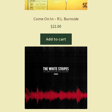
Come On In – R.L. Burnside
$
21.00
Add to cart