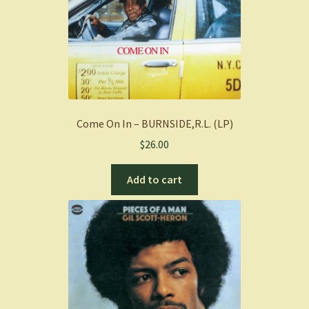
Come On In – BURNSIDE,R.L. (LP)
$
26.00
Add to cart