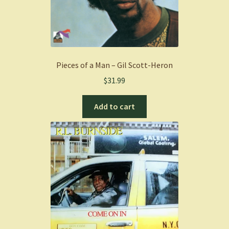
Pieces of a Man – Gil Scott-Heron
$
31.99
Add to cart