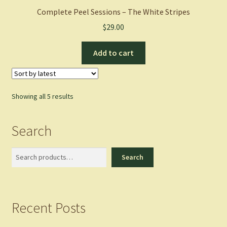
Complete Peel Sessions – The White Stripes
$
29.00
Add to cart
Sorted
Showing all 5 results
by
latest
Search
Search
Search
Recent Posts