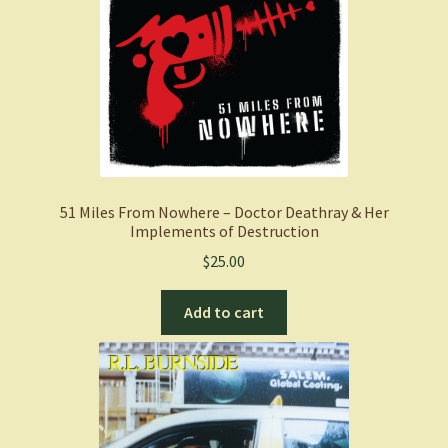
51 Miles From Nowhere – Doctor Deathray & Her
Implements of Destruction
$
25.00
Add to cart