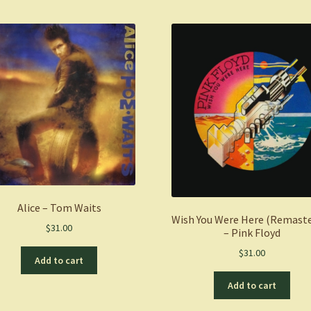
Alice – Tom Waits
Wish You Were Here (Remast
$
31.00
– Pink Floyd
$
31.00
Add to cart
Add to cart