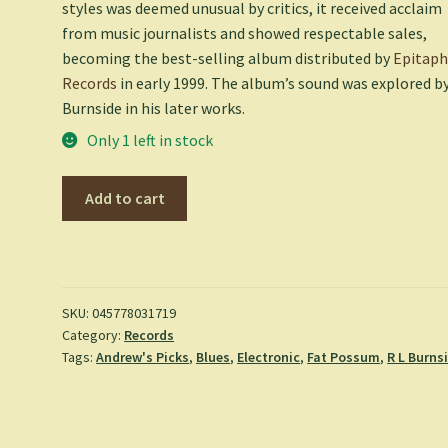
styles was deemed unusual by critics, it received acclaim
from music journalists and showed respectable sales,
becoming the best-selling album distributed by
Epitap
Records
in early 1999. The album’s sound was explored b
Burnside in his later works.
Only 1 left in stock
Come
Add to cart
On
In
-
R.L.
Burnside
SKU:
045778031719
Category:
Records
quantity
Tags:
Andrew's Picks
,
Blues
,
Electronic
,
Fat Possum
,
R L Burns