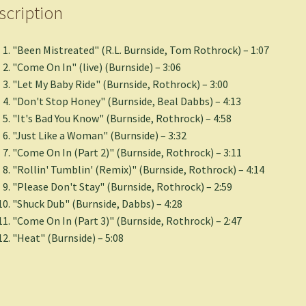
scription
"Been Mistreated" (R.L. Burnside, Tom Rothrock) – 1:07
"Come On In" (live) (Burnside) – 3:06
"Let My Baby Ride" (Burnside, Rothrock) – 3:00
"Don't Stop Honey" (Burnside, Beal Dabbs) – 4:13
"It's Bad You Know" (Burnside, Rothrock) – 4:58
"Just Like a Woman" (Burnside) – 3:32
"Come On In (Part 2)" (Burnside, Rothrock) – 3:11
"Rollin' Tumblin' (Remix)" (Burnside, Rothrock) – 4:14
"Please Don't Stay" (Burnside, Rothrock) – 2:59
"Shuck Dub" (Burnside, Dabbs) – 4:28
"Come On In (Part 3)" (Burnside, Rothrock) – 2:47
"Heat" (Burnside) – 5:08