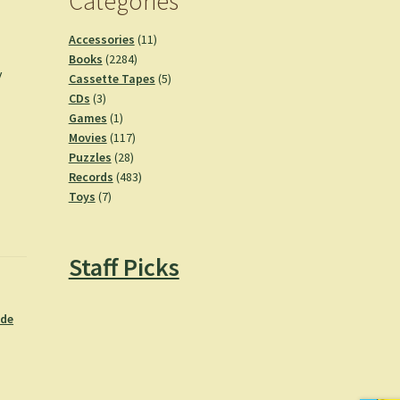
Categories
11
Accessories
11
h
2284
products
Books
2284
y
products
5
Cassette Tapes
5
3
products
CDs
3
products
1
Games
1
product
117
Movies
117
28
products
Puzzles
28
products
483
Records
483
7
products
Toys
7
products
Staff Picks
ide