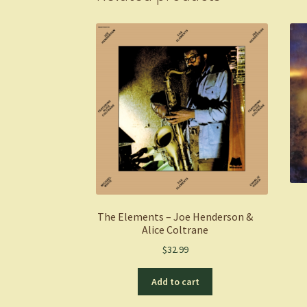
The Elements – Joe Henderson &
Alice Coltrane
$
32.99
Add to cart