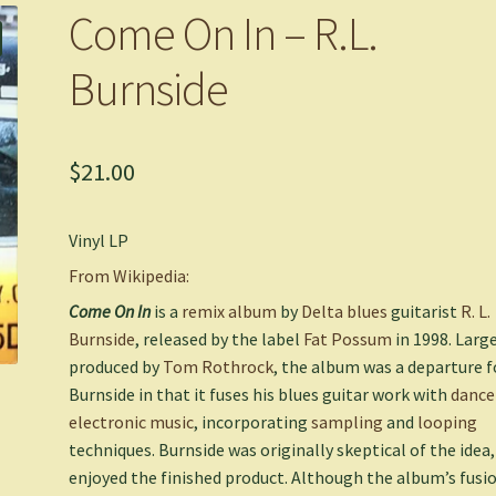
Come On In – R.L.
Burnside
$
21.00
Vinyl LP
From Wikipedia:
Come On In
is a
remix album
by
Delta blues
guitarist
R. L.
Burnside
, released by the label
Fat Possum
in 1998. Larg
produced by
Tom Rothrock
, the album was a departure f
Burnside in that it fuses his blues guitar work with
dance
electronic music
, incorporating
sampling
and
looping
techniques. Burnside was originally skeptical of the idea,
enjoyed the finished product. Although the album’s fusi