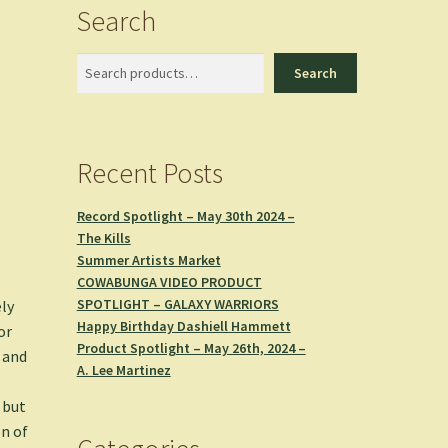
Search
Search
Search
Recent Posts
Record Spotlight – May 30th 2024 –
The Kills
Summer Artists Market
COWABUNGA VIDEO PRODUCT
SPOTLIGHT – GALAXY WARRIORS
ely
Happy Birthday Dashiell Hammett
or
Product Spotlight – May 26th, 2024 –
and
A. Lee Martinez
 but
on of