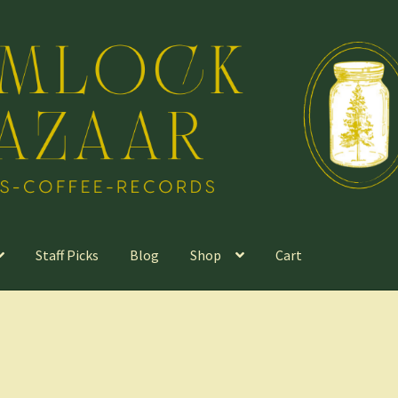
Staff Picks
Blog
Shop
Cart