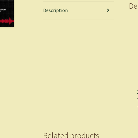
De
Description
Related products