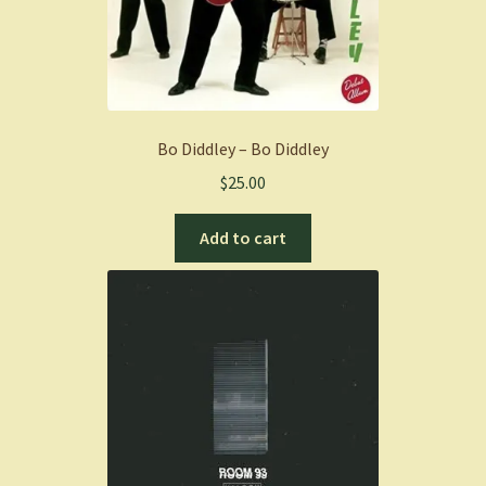
Bo Diddley – Bo Diddley
$
25.00
Add to cart