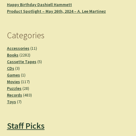
Happy Birthday Dashiell Hammett
Product Spotlight – May 26th, 2024 – A. Lee Martinez
Categories
11
Accessories
11
2282
products
Books
2282
products
5
Cassette Tapes
5
3
products
CDs
3
products
1
Games
1
product
117
Movies
117
28
products
Puzzles
28
products
483
Records
483
7
products
Toys
7
products
Staff Picks