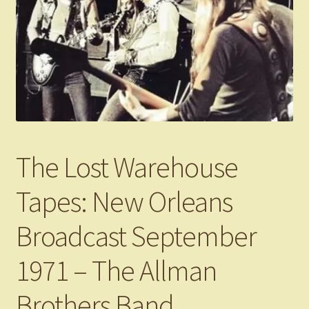
The Lost Warehouse
Tapes: New Orleans
Broadcast September
1971 – The Allman
Brothers Band