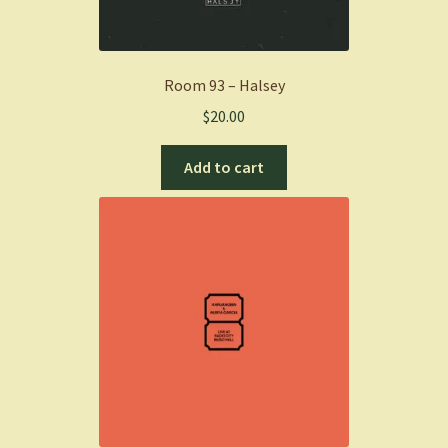
Room 93 – Halsey
$
20.00
Add to cart