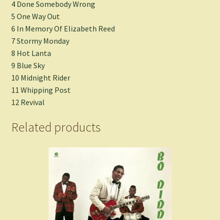
4 Done Somebody Wrong
5 One Way Out
6 In Memory Of Elizabeth Reed
7 Stormy Monday
8 Hot Lanta
9 Blue Sky
10 Midnight Rider
11 Whipping Post
12 Revival
Related products