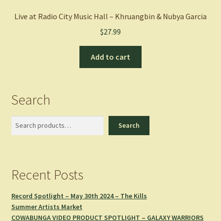
Live at Radio City Music Hall – Khruangbin & Nubya Garcia
$
27.99
Add to cart
Search
Search
Search
Recent Posts
Record Spotlight – May 30th 2024 – The Kills
Summer Artists Market
COWABUNGA VIDEO PRODUCT SPOTLIGHT – GALAXY WARRIORS