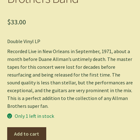
$
33.00
Double Vinyl LP
Recorded Live in New Orleans in September, 1971, about a
month before Duane Allman’s untimely death. The master
tapes for this concert were lost for decades before
resurfacing and being released for the first time. The
sound quality is less than stellar, but the performances are
exceptional, and the guitars are very prominent in the mix.
This is a perfect addition to the collection of any Allman
Brothers super fan.
Only 1 left in stock
The
Add to cart
Lost