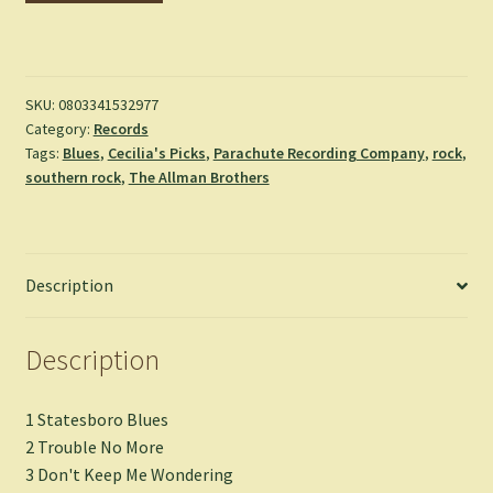
Warehouse
Tapes:
New
Orleans
SKU:
0803341532977
Category:
Records
Broadcast
Tags:
Blues
,
Cecilia's Picks
,
Parachute Recording Company
,
rock
,
September
southern rock
,
The Allman Brothers
1971
-
The
Allman
Description
Brothers
Band
quantity
Description
1 Statesboro Blues
2 Trouble No More
3 Don't Keep Me Wondering