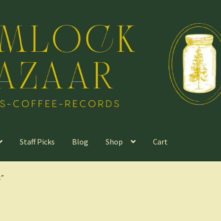
Staff Picks
Blog
Shop
Cart
c”