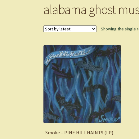
alabama ghost mus
Showing the single r
Smoke – PINE HILL HAINTS (LP)