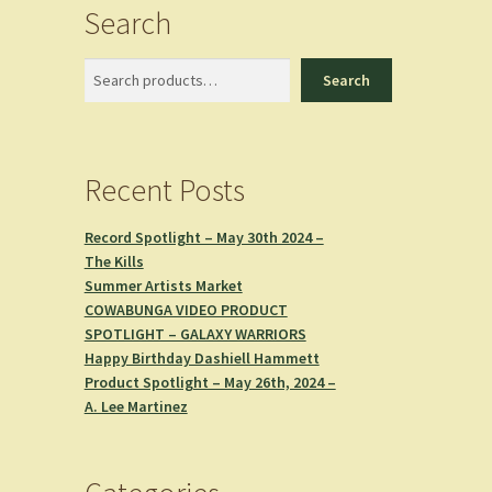
Search
Search
Search
Recent Posts
Record Spotlight – May 30th 2024 –
The Kills
Summer Artists Market
COWABUNGA VIDEO PRODUCT
SPOTLIGHT – GALAXY WARRIORS
Happy Birthday Dashiell Hammett
Product Spotlight – May 26th, 2024 –
A. Lee Martinez