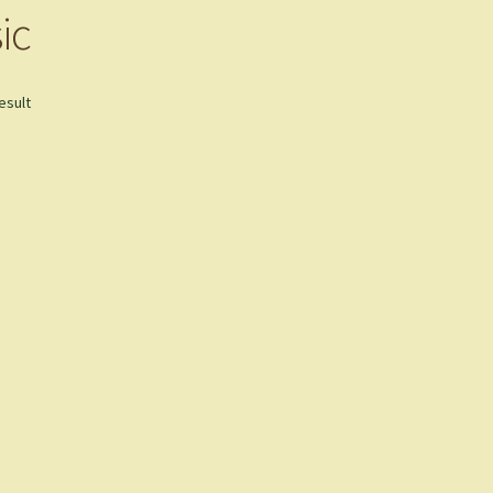
ic
esult