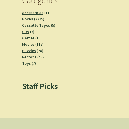
Categories
11
Accessories
11
2275
products
Books
2275
products
5
Cassette Tapes
5
3
products
CDs
3
products
1
Games
1
product
117
Movies
117
28
products
Puzzles
28
products
482
Records
482
7
products
Toys
7
products
Staff Picks