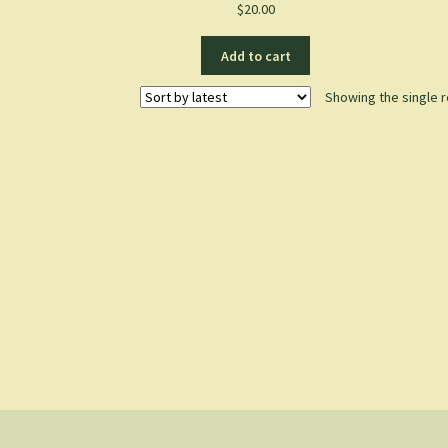
$
20.00
Add to cart
Showing the single r