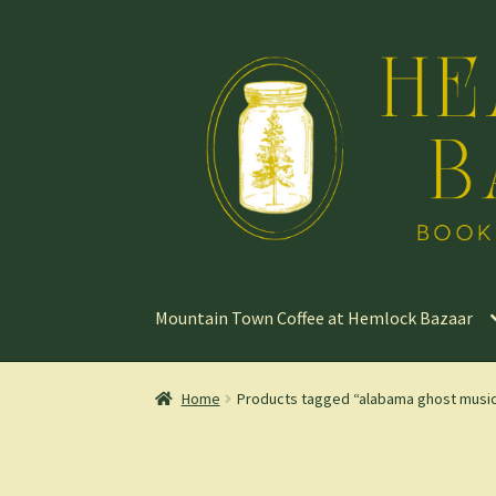
Skip
Skip
to
to
navigation
content
Mountain Town Coffee at Hemlock Bazaar
Home
Products tagged “alabama ghost musi