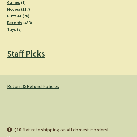
products
1
Games
1
product
117
Movies
117
28
products
Puzzles
28
products
483
Records
483
7
products
Toys
7
products
Staff Picks
Return & Refund Policies
© Hemlock Bazaar 2026
$10 flat rate shipping on all domestic orders!
Privacy Policy
Built with WooCommerce
.