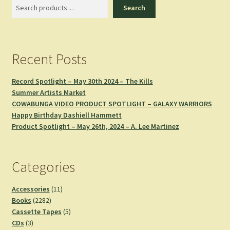
Search
Search
Recent Posts
Record Spotlight – May 30th 2024 – The Kills
Summer Artists Market
COWABUNGA VIDEO PRODUCT SPOTLIGHT – GALAXY WARRIORS
Happy Birthday Dashiell Hammett
Product Spotlight – May 26th, 2024 – A. Lee Martinez
Categories
11
Accessories
11
2282
products
Books
2282
products
5
Cassette Tapes
5
3
products
CDs
3