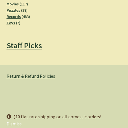
product
117
Movies
117
28
products
Puzzles
28
products
483
Records
483
7
products
Toys
7
products
Staff Picks
Return & Refund Policies
© Hemlock Bazaar 2026
$10 flat rate shipping on all domestic orders!
Privacy Policy
Built with WooCommerce
.
Dismiss