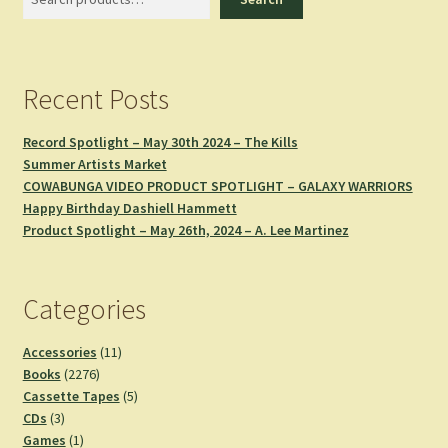
Recent Posts
Record Spotlight – May 30th 2024 – The Kills
Summer Artists Market
COWABUNGA VIDEO PRODUCT SPOTLIGHT – GALAXY WARRIORS
Happy Birthday Dashiell Hammett
Product Spotlight – May 26th, 2024 – A. Lee Martinez
Categories
11
Accessories
11
2276
products
Books
2276
products
5
Cassette Tapes
5
3
products
CDs
3
products
1
Games
1