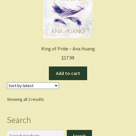
King of Pride – Ana Huang
$
17.99
Add to cart
Sorted
Showing all 2 results
by
latest
Search
Search
Search