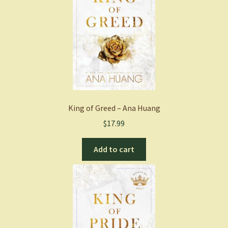
King of Greed – Ana Huang
$
17.99
Add to cart