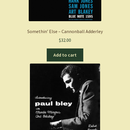
Somethin’ Else – Cannonball Adderley
$
32.00
Add to cart