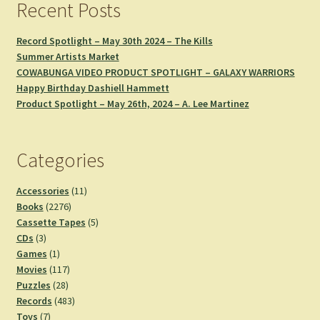
Recent Posts
Record Spotlight – May 30th 2024 – The Kills
Summer Artists Market
COWABUNGA VIDEO PRODUCT SPOTLIGHT – GALAXY WARRIORS
Happy Birthday Dashiell Hammett
Product Spotlight – May 26th, 2024 – A. Lee Martinez
Categories
11
Accessories
11
2276
products
Books
2276
products
5
Cassette Tapes
5
3
products
CDs
3
products
1
Games
1
product
117
Movies
117
28
products
Puzzles
28
products
483
Records
483
7
products
Toys
7