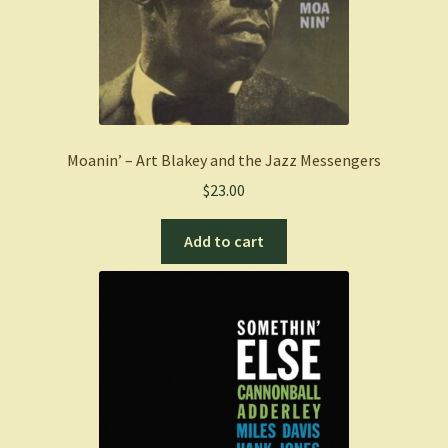
Moanin’ – Art Blakey and the Jazz Messengers
$
23.00
Add to cart