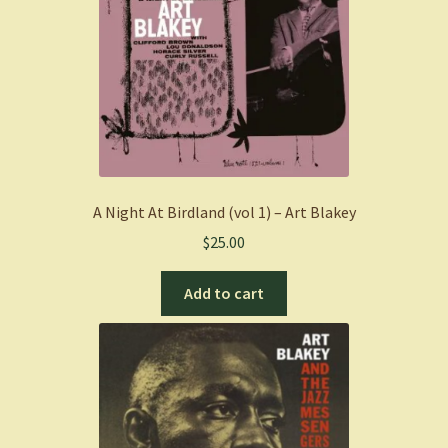
A Night At Birdland (vol 1) – Art Blakey
$
25.00
Add to cart