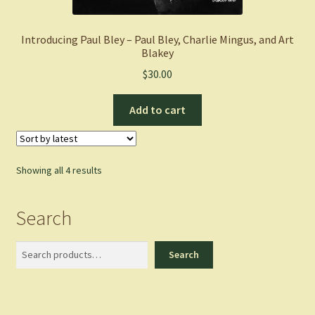
Introducing Paul Bley – Paul Bley, Charlie Mingus, and Art
Blakey
$
30.00
Add to cart
Sorted
Showing all 4 results
by
latest
Search
Search
Search