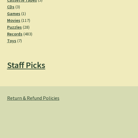
Cassette Tapes
5
3
products
CDs
3
products
1
Games
1
product
117
Movies
117
28
products
Puzzles
28
products
483
Records
483
7
products
Toys
7
products
Staff Picks
Return & Refund Policies
© Hemlock Bazaar 2026