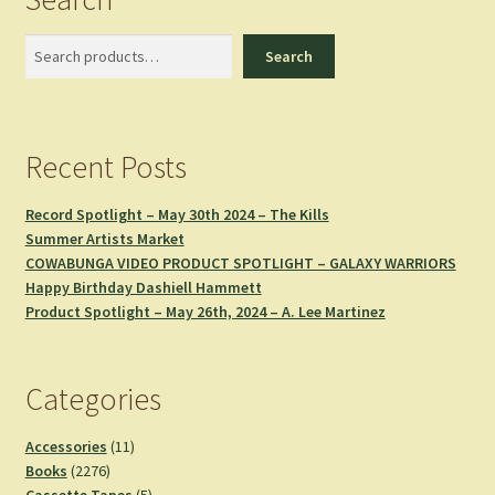
Search
Search
Recent Posts
Record Spotlight – May 30th 2024 – The Kills
Summer Artists Market
COWABUNGA VIDEO PRODUCT SPOTLIGHT – GALAXY WARRIORS
Happy Birthday Dashiell Hammett
Product Spotlight – May 26th, 2024 – A. Lee Martinez
Categories
11
Accessories
11
2276
products
Books
2276
products
5