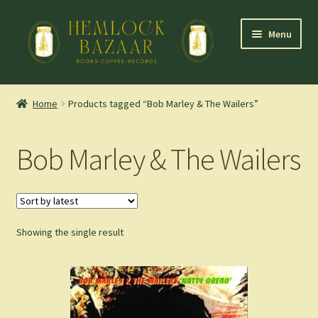
Skip
Skip
Menu
to
to
navigation
content
Expand
Mountain Town Coffee at Hemlock Bazaar
child
Home
Products tagged “Bob Marley & The Wailers”
menu
Staff Picks
Bob Marley & The Wailers
Blog
Expand
Shop
child
menu
Showing the single result
Cart