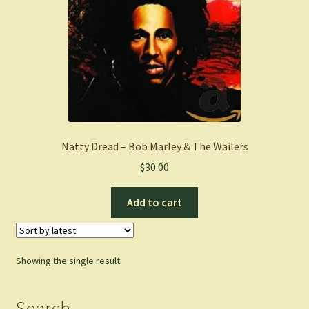
Natty Dread – Bob Marley & The Wailers
$
30.00
Add to cart
Showing the single result
Search