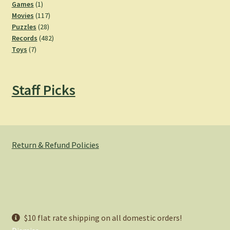
products
1
Games
1
product
117
Movies
117
28
products
Puzzles
28
products
482
Records
482
7
products
Toys
7
products
Staff Picks
Return & Refund Policies
© Hemlock Bazaar 2026
$10 flat rate shipping on all domestic orders!
Privacy Policy
Built with WooCommerce
.