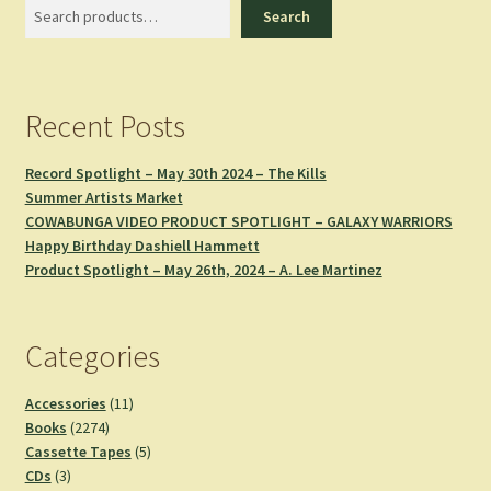
Search
Search
Recent Posts
Record Spotlight – May 30th 2024 – The Kills
Summer Artists Market
COWABUNGA VIDEO PRODUCT SPOTLIGHT – GALAXY WARRIORS
Happy Birthday Dashiell Hammett
Product Spotlight – May 26th, 2024 – A. Lee Martinez
Categories
11
Accessories
11
2274
products
Books
2274
products
5
Cassette Tapes
5
3
products
CDs
3