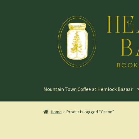
Skip
Skip
to
to
navigation
content
Mountain Town Coffee at Hemlock Bazaar
Home
Products tagged “Canon”