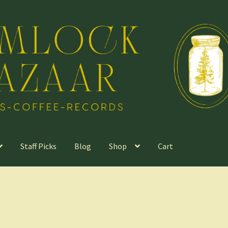
Staff Picks
Blog
Shop
Cart