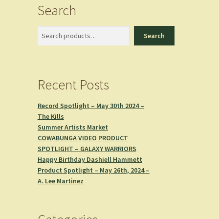
Search
Search
Search
Recent Posts
Record Spotlight – May 30th 2024 –
The Kills
Summer Artists Market
COWABUNGA VIDEO PRODUCT
SPOTLIGHT – GALAXY WARRIORS
Happy Birthday Dashiell Hammett
Product Spotlight – May 26th, 2024 –
A. Lee Martinez