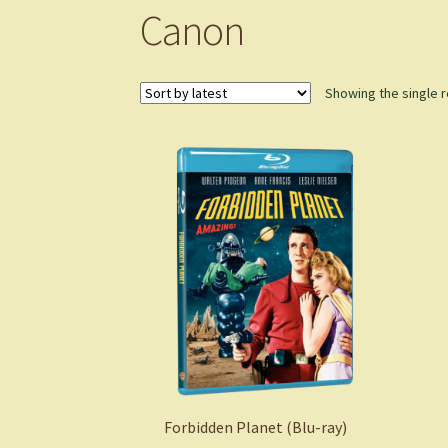
Canon
Showing the single r
Forbidden Planet (Blu-ray)