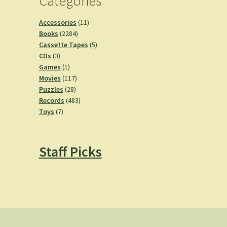
Categories
11
Accessories
11
2284
products
Books
2284
products
5
Cassette Tapes
5
3
products
CDs
3
products
1
Games
1
product
117
Movies
117
28
products
Puzzles
28
products
483
Records
483
7
products
Toys
7
products
Staff Picks