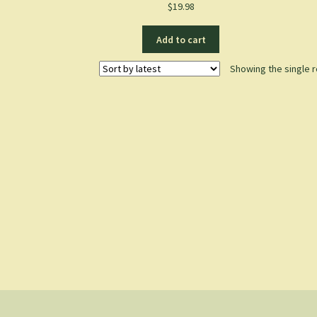
$
19.98
Add to cart
Showing the single r