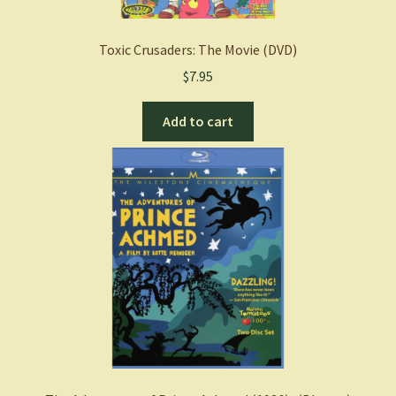
Toxic Crusaders: The Movie (DVD)
$
7.95
Add to cart