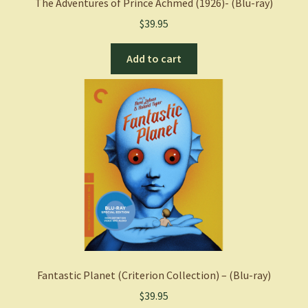
The Adventures of Prince Achmed (1926)- (Blu-ray)
$
39.95
Add to cart
Fantastic Planet (Criterion Collection) – (Blu-ray)
$
39.95