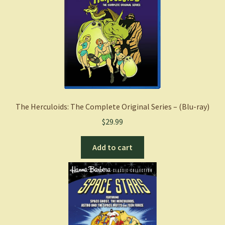
The Herculoids: The Complete Original Series – (Blu-ray)
$
29.99
Add to cart