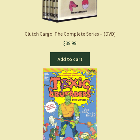
Clutch Cargo: The Complete Series – (DVD)
$
39.99
Add to cart