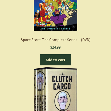
Space Stars: The Complete Series – (DVD)
$
24.99
Add to cart