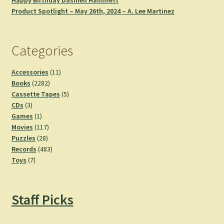
Happy Birthday Dashiell Hammett
Product Spotlight – May 26th, 2024 – A. Lee Martinez
Categories
11
Accessories
11
2282
products
Books
2282
products
5
Cassette Tapes
5
3
products
CDs
3
products
1
Games
1
product
117
Movies
117
28
products
Puzzles
28
products
483
Records
483
7
products
Toys
7
products
Staff Picks