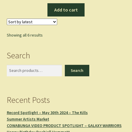
Add to cart
Sorted
Showing all 6 results
by
latest
Search
Search
Search
Recent Posts
Record Spotlight – May 30th 2024 – The Kills
Summer Artists Market
COWABUNGA VIDEO PRODUCT SPOTLIGHT – GALAXY WARRIORS