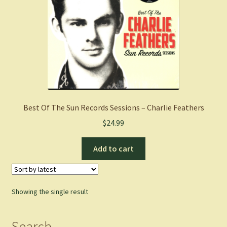
Best Of The Sun Records Sessions – Charlie Feathers
$
24.99
Add to cart
Showing the single result
Search