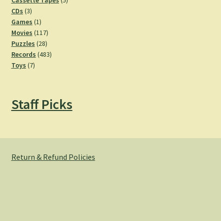
Cassette Tapes
5
3
products
CDs
3
products
1
Games
1
product
117
Movies
117
28
products
Puzzles
28
products
483
Records
483
7
products
Toys
7
products
Staff Picks
Return & Refund Policies
© Hemlock Bazaar 2026