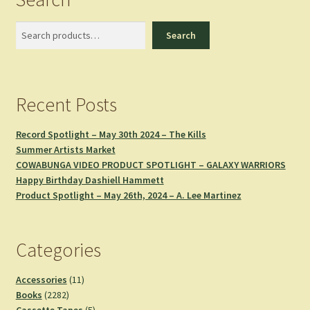
Search
Search
Recent Posts
Record Spotlight – May 30th 2024 – The Kills
Summer Artists Market
COWABUNGA VIDEO PRODUCT SPOTLIGHT – GALAXY WARRIORS
Happy Birthday Dashiell Hammett
Product Spotlight – May 26th, 2024 – A. Lee Martinez
Categories
11
Accessories
11
2282
products
Books
2282
products
5