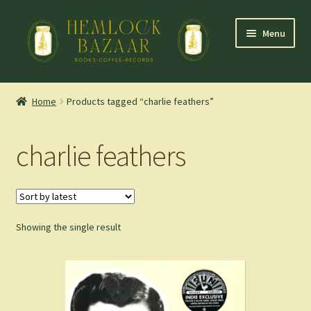
Skip
Skip
Menu
to
to
navigation
content
Expand
Mountain Town Coffee at Hemlock Bazaar
child
Home
Products tagged “charlie feathers”
menu
Staff Picks
charlie feathers
Blog
Expand
Shop
child
menu
Showing the single result
Cart