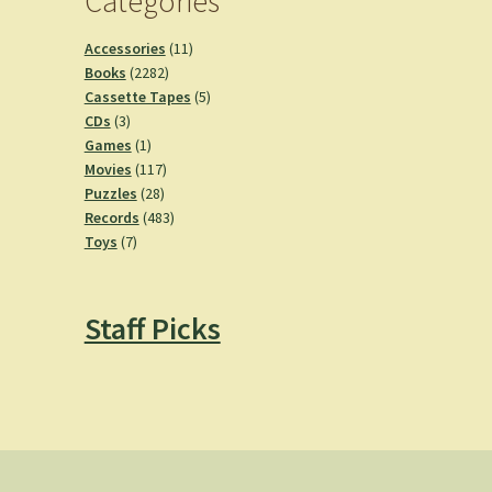
Categories
11
Accessories
11
2282
products
Books
2282
products
5
Cassette Tapes
5
3
products
CDs
3
products
1
Games
1
product
117
Movies
117
28
products
Puzzles
28
products
483
Records
483
7
products
Toys
7
products
Staff Picks