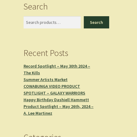
Search
Search
Search
Recent Posts
Record Spotlight – May 30th 2024 –
The Kills
Summer Artists Market
COWABUNGA VIDEO PRODUCT
SPOTLIGHT – GALAXY WARRIORS
Happy Birthday Dashiell Hammett
Product Spotlight – May 26th, 2024 –
A. Lee Martinez