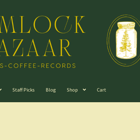
Staff Picks
Blog
Shop
Cart