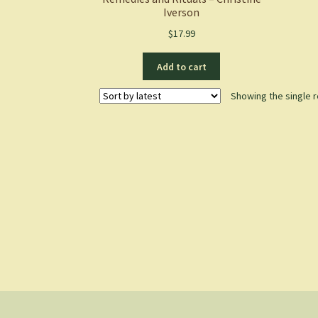
Iverson
$
17.99
Add to cart
Showing the single r