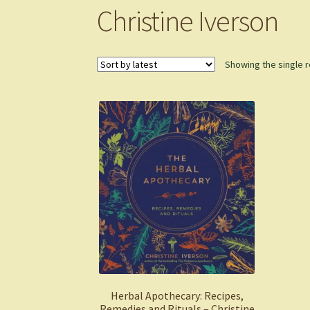
Christine Iverson
Showing the single r
Herbal Apothecary: Recipes,
Remedies and Rituals – Christine