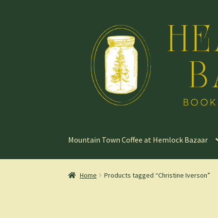
Skip
Skip
to
to
navigation
content
Mountain Town Coffee at Hemlock Bazaar
Home
Products tagged “Christine Iverson”