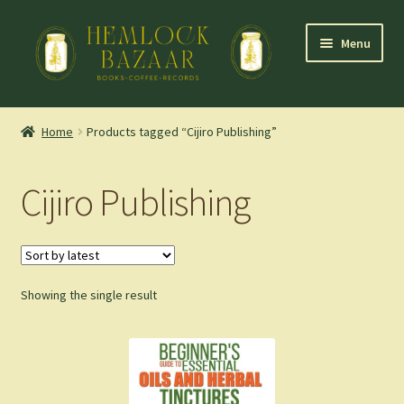
Skip
Skip
Menu
to
to
navigation
content
Expand
Mountain Town Coffee at Hemlock Bazaar
child
Home
Products tagged “Cijiro Publishing”
menu
Staff Picks
Cijiro Publishing
Blog
Expand
Shop
child
menu
Showing the single result
Cart