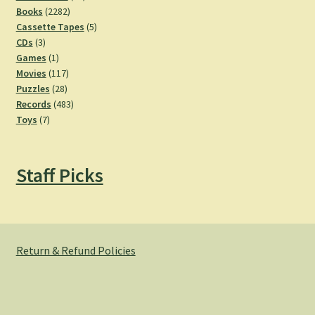
2282
products
Books
2282
products
5
Cassette Tapes
5
3
products
CDs
3
products
1
Games
1
product
117
Movies
117
28
products
Puzzles
28
products
483
Records
483
7
products
Toys
7
products
Staff Picks
Return & Refund Policies