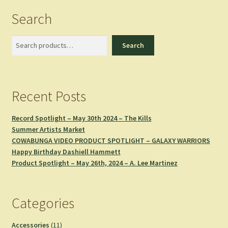
Search
Search
Search
Recent Posts
Record Spotlight – May 30th 2024 – The Kills
Summer Artists Market
COWABUNGA VIDEO PRODUCT SPOTLIGHT – GALAXY WARRIORS
Happy Birthday Dashiell Hammett
Product Spotlight – May 26th, 2024 – A. Lee Martinez
Categories
11
Accessories
11