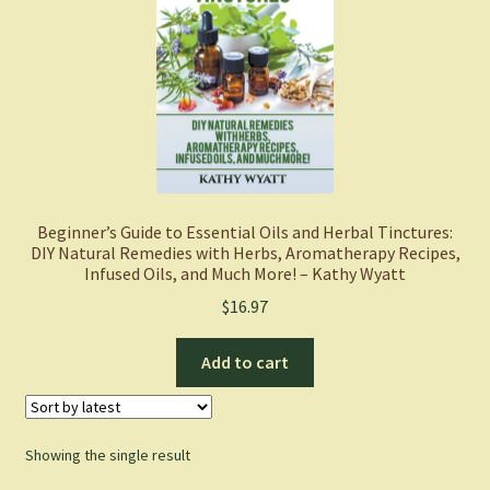
Beginner’s Guide to Essential Oils and Herbal Tinctures:
DIY Natural Remedies with Herbs, Aromatherapy Recipes,
Infused Oils, and Much More! – Kathy Wyatt
$
16.97
Add to cart
Showing the single result