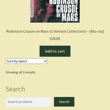
Robinson Crusoe on Mars (Criterion Collection) – (Blu-ray)
$
39.95
Add to cart
Sorted
Showing all 3 results
by
latest
Search
Search
Search