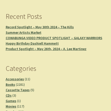
Recent Posts
Record Spotlight – May 30th 2024 – The Kills
Summer Artists Market
COWABUNGA VIDEO PRODUCT SPOTLIGHT – GALAXY WARRIORS
Happy Birthday Dashiell Hammett
Product Spotlight – May 26th, 2024 – A. Lee Martinez
Categories
11
Accessories
11
2281
products
Books
2281
products
5
Cassette Tapes
5
3
products
CDs
3
products
1
Games
1
product
117
Movies
117