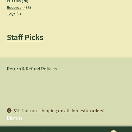
28
products
Puzzles
28
products
483
Records
483
7
products
Toys
7
products
Staff Picks
Return & Refund Policies
© Hemlock Bazaar 2026
$10 flat rate shipping on all domestic orders!
Privacy Policy
Built with WooCommerce
.
Dismiss