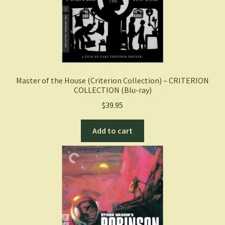
Master of the House (Criterion Collection) – CRITERION
COLLECTION (Blu-ray)
$
39.95
Add to cart