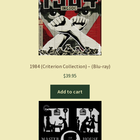
1984 (Criterion Collection) – (Blu-ray)
$
39.95
Add to cart