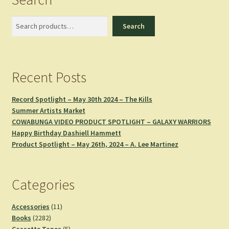
Search
Search
Recent Posts
Record Spotlight – May 30th 2024 – The Kills
Summer Artists Market
COWABUNGA VIDEO PRODUCT SPOTLIGHT – GALAXY WARRIORS
Happy Birthday Dashiell Hammett
Product Spotlight – May 26th, 2024 – A. Lee Martinez
Categories
11
Accessories
11
2282
products
Books
2282
products
5