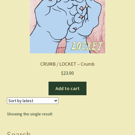
CRUMB / LOCKET – Crumb
$
23.00
Add to cart
Showing the single result
Search