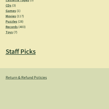
Cassette Tapes
5
3
products
CDs
3
products
1
Games
1
product
117
Movies
117
28
products
Puzzles
28
products
483
Records
483
7
products
Toys
7
products
Staff Picks
Return & Refund Policies
© Hemlock Bazaar 2026