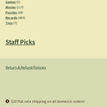
products
1
Games
1
product
117
Movies
117
28
products
Puzzles
28
products
483
Records
483
7
products
Toys
7
products
Staff Picks
Return & Refund Policies
© Hemlock Bazaar 2026
$10 flat rate shipping on all domestic orders!
Privacy Policy
Built with WooCommerce
.