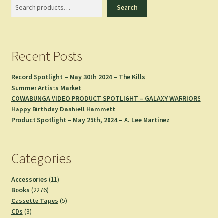
Search
Search
Recent Posts
Record Spotlight – May 30th 2024 – The Kills
Summer Artists Market
COWABUNGA VIDEO PRODUCT SPOTLIGHT – GALAXY WARRIORS
Happy Birthday Dashiell Hammett
Product Spotlight – May 26th, 2024 – A. Lee Martinez
Categories
11
Accessories
11
2276
products
Books
2276
products
5
Cassette Tapes
5
3
products
CDs
3