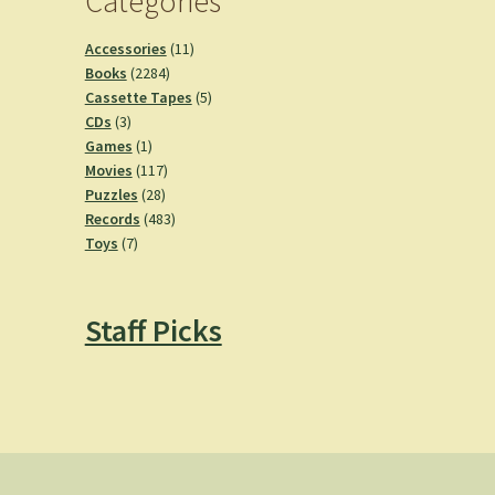
Categories
11
Accessories
11
2284
products
Books
2284
products
5
Cassette Tapes
5
3
products
CDs
3
products
1
Games
1
product
117
Movies
117
28
products
Puzzles
28
products
483
Records
483
7
products
Toys
7
products
Staff Picks