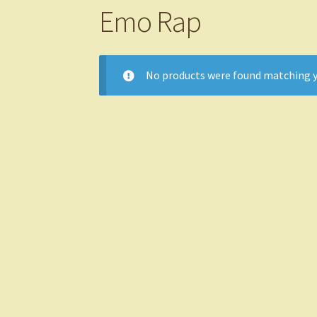
Emo Rap
No products were found matching y