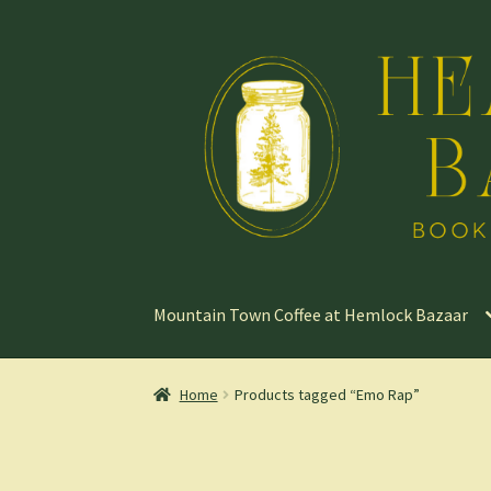
Skip
Skip
to
to
navigation
content
Mountain Town Coffee at Hemlock Bazaar
Home
Products tagged “Emo Rap”