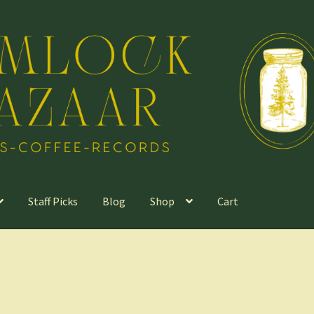
Staff Picks
Blog
Shop
Cart