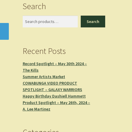
Search
Search
Search
Recent Posts
Record Spotlight – May 30th 2024 –
The Kills
Summer Artists Market
COWABUNGA VIDEO PRODUCT
SPOTLIGHT – GALAXY WARRIORS
Happy Birthday Dashiell Hammett
Product Spotlight – May 26th, 2024 –
A. Lee Martinez