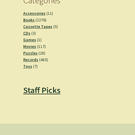
Categories
11
Accessories
11
2276
products
Books
2276
products
5
Cassette Tapes
5
3
products
CDs
3
products
1
Games
1
product
117
Movies
117
28
products
Puzzles
28
products
483
Records
483
7
products
Toys
7
products
Staff Picks