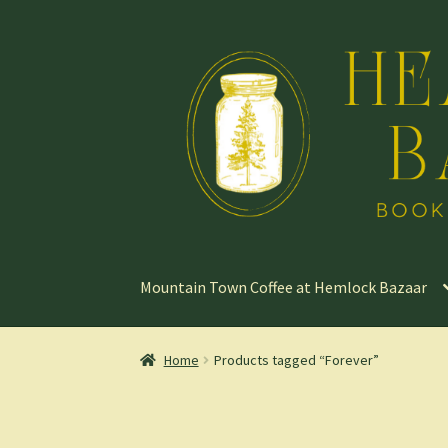
Skip
Skip
to
to
navigation
content
Mountain Town Coffee at Hemlock Bazaar
Home
Products tagged “Forever”