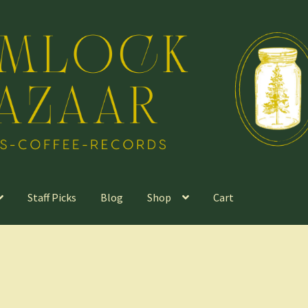
Staff Picks
Blog
Shop
Cart