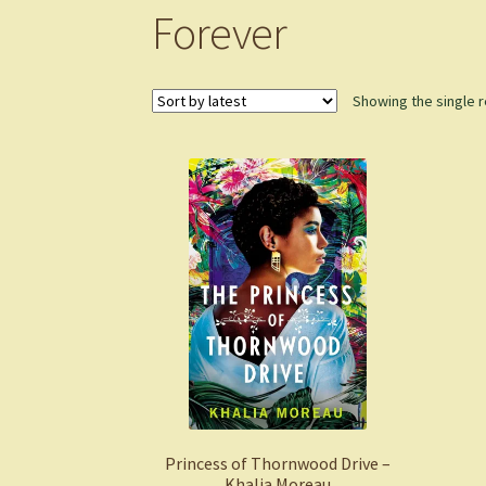
Forever
Showing the single r
Princess of Thornwood Drive –
Khalia Moreau