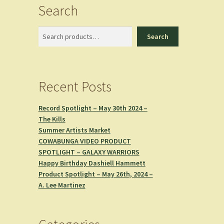
Search
Search
Search
Recent Posts
Record Spotlight – May 30th 2024 –
The Kills
Summer Artists Market
COWABUNGA VIDEO PRODUCT
SPOTLIGHT – GALAXY WARRIORS
Happy Birthday Dashiell Hammett
Product Spotlight – May 26th, 2024 –
A. Lee Martinez