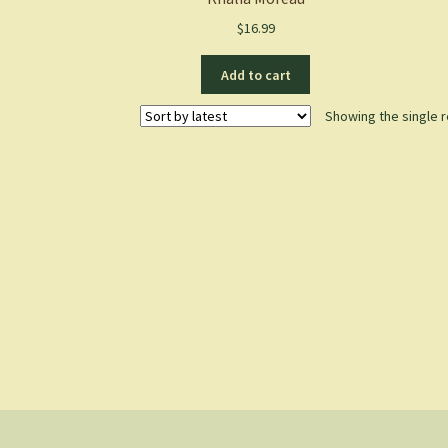
$
16.99
Add to cart
Showing the single r