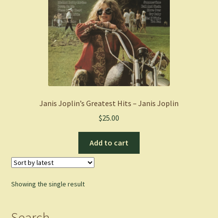
Janis Joplin’s Greatest Hits – Janis Joplin
$
25.00
Add to cart
Showing the single result
Search