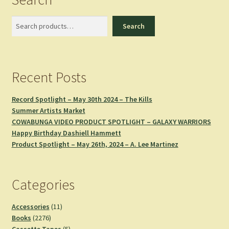
Search
Search
Recent Posts
Record Spotlight – May 30th 2024 – The Kills
Summer Artists Market
COWABUNGA VIDEO PRODUCT SPOTLIGHT – GALAXY WARRIORS
Happy Birthday Dashiell Hammett
Product Spotlight – May 26th, 2024 – A. Lee Martinez
Categories
11
Accessories
11
2276
products
Books
2276
products
5