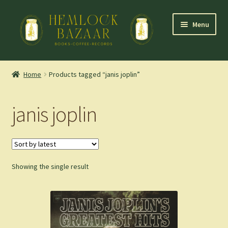
Skip
Skip
Menu
to
to
navigation
content
Expand
Mountain Town Coffee at Hemlock Bazaar
child
Home
Products tagged “janis joplin”
menu
Staff Picks
janis joplin
Blog
Expand
Shop
child
menu
Showing the single result
Cart