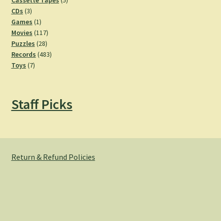
Cassette Tapes
5
3
products
CDs
3
products
1
Games
1
product
117
Movies
117
28
products
Puzzles
28
products
483
Records
483
7
products
Toys
7
products
Staff Picks
Return & Refund Policies
© Hemlock Bazaar 2026