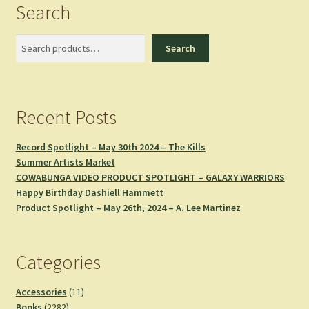
Search
Search
Search
Recent Posts
Record Spotlight – May 30th 2024 – The Kills
Summer Artists Market
COWABUNGA VIDEO PRODUCT SPOTLIGHT – GALAXY WARRIORS
Happy Birthday Dashiell Hammett
Product Spotlight – May 26th, 2024 – A. Lee Martinez
Categories
11
Accessories
11
2282
products
Books
2282