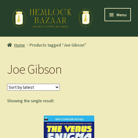
Skip
Skip
Menu
to
to
navigation
content
Expand
Mountain Town Coffee at Hemlock Bazaar
child
Home
Products tagged “Joe Gibson”
menu
Staff Picks
Joe Gibson
Blog
Expand
Shop
child
menu
Showing the single result
Cart