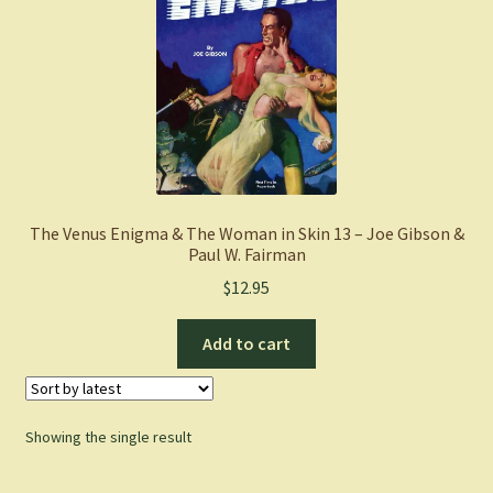
The Venus Enigma & The Woman in Skin 13 – Joe Gibson &
Paul W. Fairman
$
12.95
Add to cart
Showing the single result