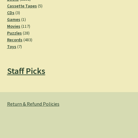
products
5
Cassette Tapes
5
3
products
CDs
3
products
1
Games
1
product
117
Movies
117
28
products
Puzzles
28
products
483
Records
483
7
products
Toys
7
products
Staff Picks
Return & Refund Policies