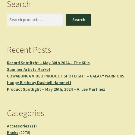
Search
Search
Search
Recent Posts
Record Spotlight – May 30th 2024 – The Kills
Summer Artists Market
COWABUNGA VIDEO PRODUCT SPOTLIGHT – GALAXY WARRIORS
Happy Birthday Dashiell Hammett
Product Spotlight – May 26th, 2024 – A. Lee Martinez
Categories
11
Accessories
11
2276
products
Books
2276