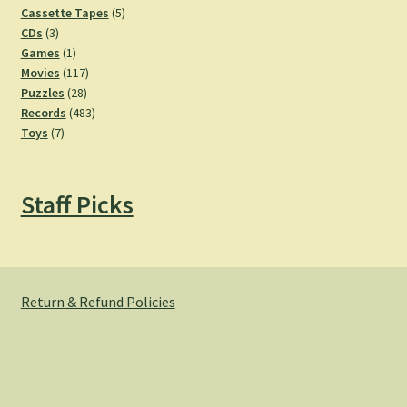
products
5
Cassette Tapes
5
3
products
CDs
3
products
1
Games
1
product
117
Movies
117
28
products
Puzzles
28
products
483
Records
483
7
products
Toys
7
products
Staff Picks
Return & Refund Policies