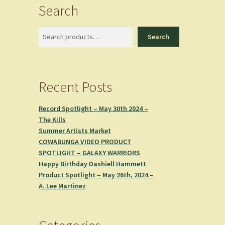
Search
Search
Search
Recent Posts
Record Spotlight – May 30th 2024 –
The Kills
Summer Artists Market
COWABUNGA VIDEO PRODUCT
SPOTLIGHT – GALAXY WARRIORS
Happy Birthday Dashiell Hammett
Product Spotlight – May 26th, 2024 –
A. Lee Martinez