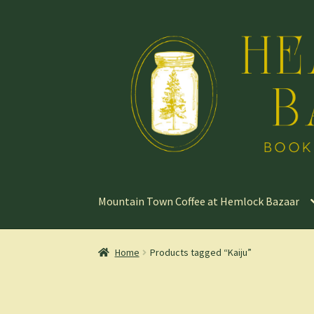
Skip
Skip
to
to
navigation
content
Mountain Town Coffee at Hemlock Bazaar
Home
Products tagged “Kaiju”