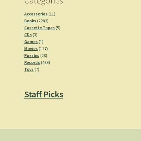
Categories
11
Accessories
11
2282
products
Books
2282
products
5
Cassette Tapes
5
3
products
CDs
3
products
1
Games
1
product
117
Movies
117
28
products
Puzzles
28
products
483
Records
483
7
products
Toys
7
products
Staff Picks