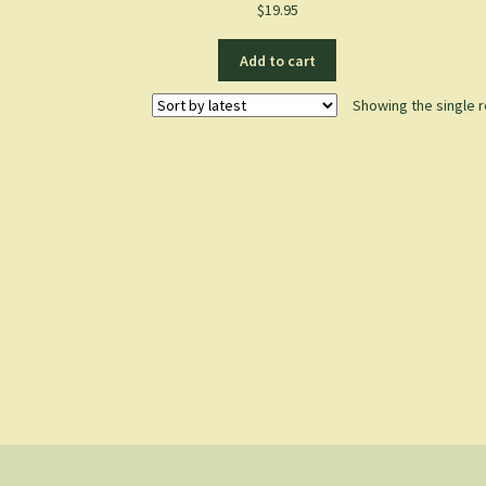
$
19.95
Add to cart
Showing the single r