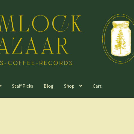
Staff Picks
Blog
Shop
Cart