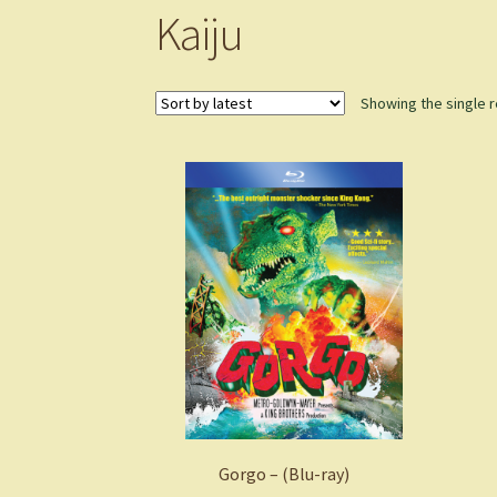
Kaiju
Showing the single r
Gorgo – (Blu-ray)