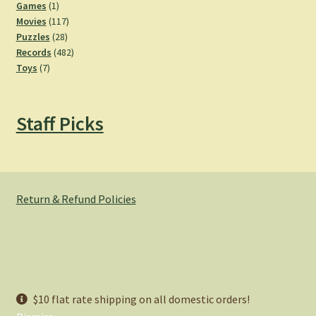
products
1
Games
1
product
117
Movies
117
28
products
Puzzles
28
products
482
Records
482
7
products
Toys
7
products
Staff Picks
Return & Refund Policies
© Hemlock Bazaar 2026
$10 flat rate shipping on all domestic orders!
Privacy Policy
Built with WooCommerce
.