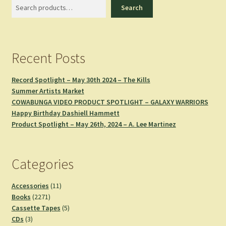
Search
Search
Recent Posts
Record Spotlight – May 30th 2024 – The Kills
Summer Artists Market
COWABUNGA VIDEO PRODUCT SPOTLIGHT – GALAXY WARRIORS
Happy Birthday Dashiell Hammett
Product Spotlight – May 26th, 2024 – A. Lee Martinez
Categories
11
Accessories
11
2271
products
Books
2271
products
5
Cassette Tapes
5
3
products
CDs
3