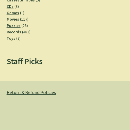
Cassette Tapes
5
3
products
CDs
3
products
1
Games
1
product
117
Movies
117
28
products
Puzzles
28
products
481
Records
481
7
products
Toys
7
products
Staff Picks
Return & Refund Policies
© Hemlock Bazaar 2026