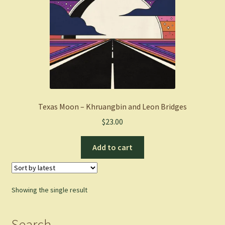
Texas Moon – Khruangbin and Leon Bridges
$
23.00
Add to cart
Showing the single result
Search