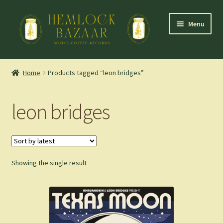
Skip
Skip
Menu
to
to
navigation
content
Expand
Mountain Town Coffee at Hemlock Bazaar
child
Home
Products tagged “leon bridges”
menu
Staff Picks
leon bridges
Blog
Expand
Shop
child
menu
Showing the single result
Cart