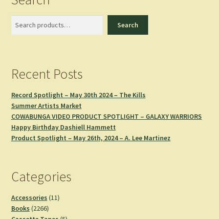
Search
Search
Recent Posts
Record Spotlight – May 30th 2024 – The Kills
Summer Artists Market
COWABUNGA VIDEO PRODUCT SPOTLIGHT – GALAXY WARRIORS
Happy Birthday Dashiell Hammett
Product Spotlight – May 26th, 2024 – A. Lee Martinez
Categories
11
Accessories
11
2266
products
Books
2266
products
5