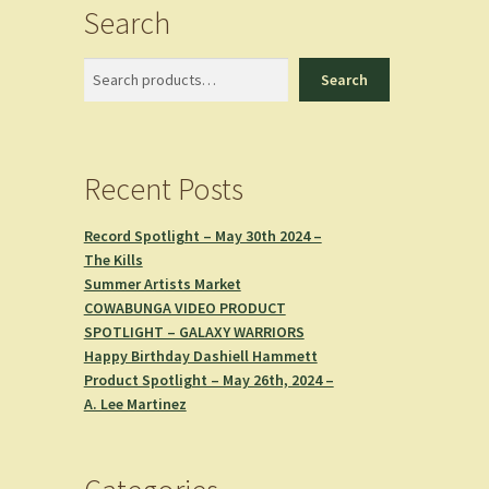
Search
Search
Search
Recent Posts
Record Spotlight – May 30th 2024 –
The Kills
Summer Artists Market
COWABUNGA VIDEO PRODUCT
SPOTLIGHT – GALAXY WARRIORS
Happy Birthday Dashiell Hammett
Product Spotlight – May 26th, 2024 –
A. Lee Martinez