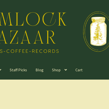
Staff Picks
Blog
Shop
Cart