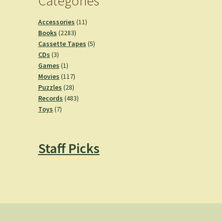
Categories
11
Accessories
11
2283
products
Books
2283
products
5
Cassette Tapes
5
3
products
CDs
3
products
1
Games
1
product
117
Movies
117
28
products
Puzzles
28
products
483
Records
483
7
products
Toys
7
products
Staff Picks