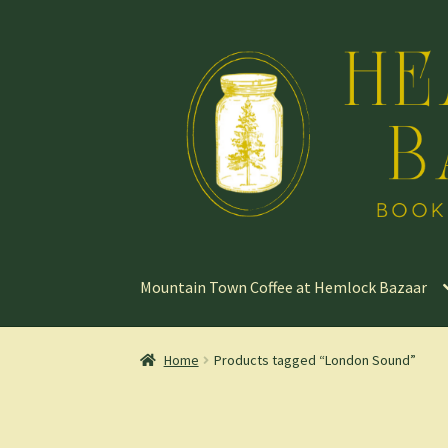
Skip
Skip
to
to
navigation
content
Mountain Town Coffee at Hemlock Bazaar
Home
Products tagged “London Sound”