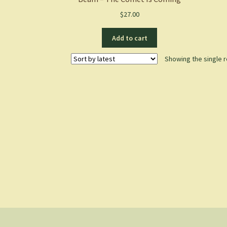
$
27.00
Add to cart
Showing the single r