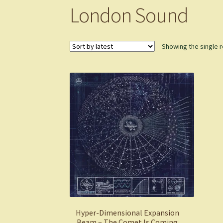
London Sound
Showing the single r
Hyper-Dimensional Expansion
Beam – The Comet Is Coming