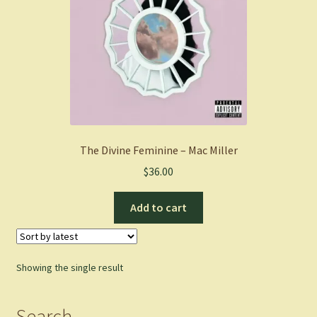
The Divine Feminine – Mac Miller
$
36.00
Add to cart
Showing the single result
Search