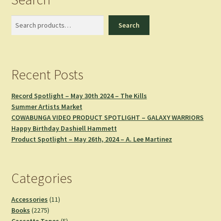
Search
Search
Recent Posts
Record Spotlight – May 30th 2024 – The Kills
Summer Artists Market
COWABUNGA VIDEO PRODUCT SPOTLIGHT – GALAXY WARRIORS
Happy Birthday Dashiell Hammett
Product Spotlight – May 26th, 2024 – A. Lee Martinez
Categories
11
Accessories
11
2275
products
Books
2275
products
5