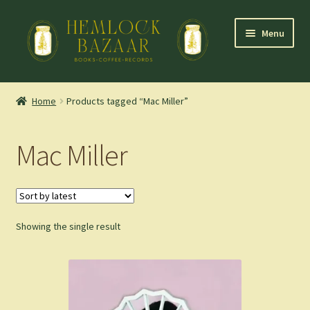
Skip
Skip
Menu
to
to
navigation
content
Expand
Mountain Town Coffee at Hemlock Bazaar
child
Home
Products tagged “Mac Miller”
menu
Staff Picks
Mac Miller
Blog
Expand
Shop
child
menu
Showing the single result
Cart