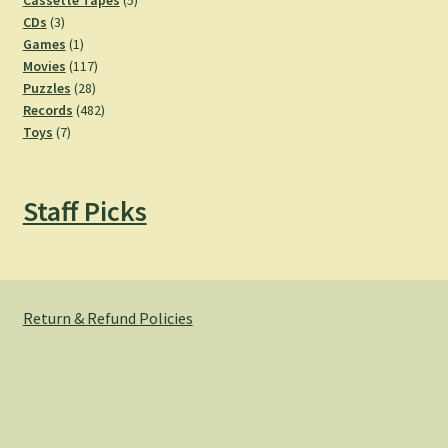
Cassette Tapes
5
3
products
CDs
3
products
1
Games
1
product
117
Movies
117
28
products
Puzzles
28
products
482
Records
482
7
products
Toys
7
products
Staff Picks
Return & Refund Policies
© Hemlock Bazaar 2026