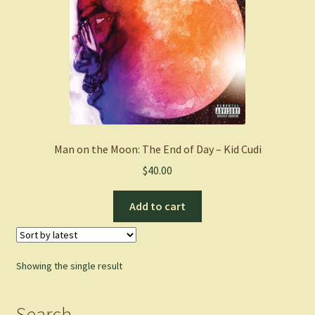
Man on the Moon: The End of Day – Kid Cudi
$
40.00
Add to cart
Showing the single result
Search