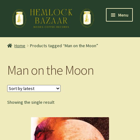
Skip
Skip
Menu
to
to
navigation
content
Expand
Mountain Town Coffee at Hemlock Bazaar
child
Home
Products tagged “Man on the Moon”
menu
Staff Picks
Man on the Moon
Blog
Expand
Shop
child
menu
Showing the single result
Cart