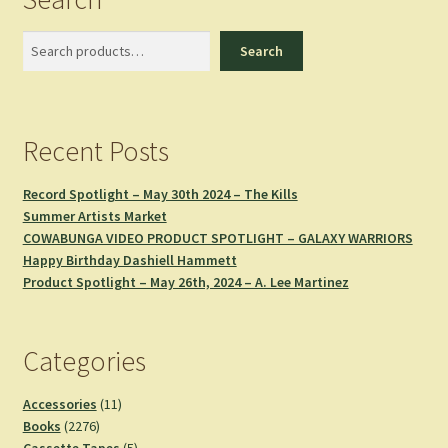
Search
Search
Recent Posts
Record Spotlight – May 30th 2024 – The Kills
Summer Artists Market
COWABUNGA VIDEO PRODUCT SPOTLIGHT – GALAXY WARRIORS
Happy Birthday Dashiell Hammett
Product Spotlight – May 26th, 2024 – A. Lee Martinez
Categories
11
Accessories
11
2276
products
Books
2276
products
5