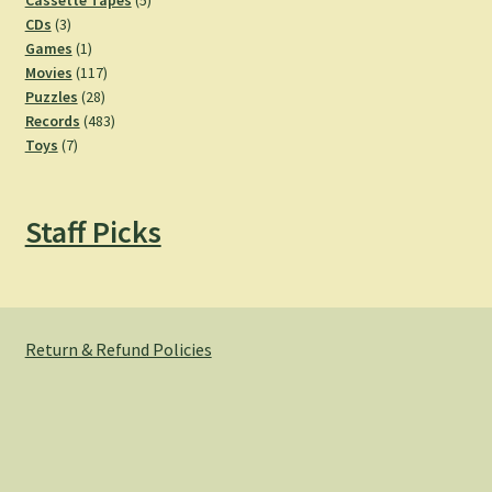
Cassette Tapes
5
3
products
CDs
3
products
1
Games
1
product
117
Movies
117
28
products
Puzzles
28
products
483
Records
483
7
products
Toys
7
products
Staff Picks
Return & Refund Policies
© Hemlock Bazaar 2026