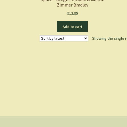
Zimmer Bradley
$
12.95
Add to cart
Showing the single r