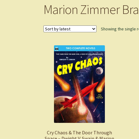
Marion Zimmer Bra
Showing the single r
Cry Chaos & The Door Through
Space – Dwight V. Swain & Marion