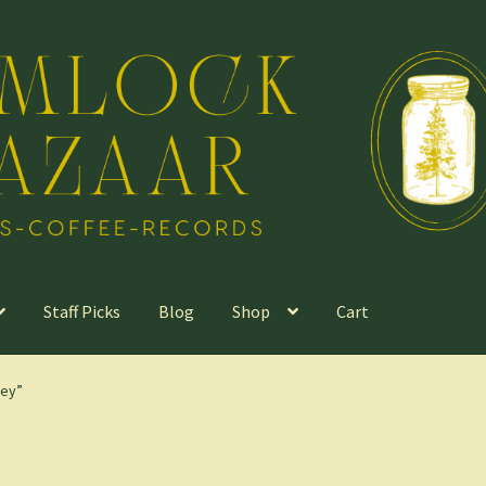
Staff Picks
Blog
Shop
Cart
ley”