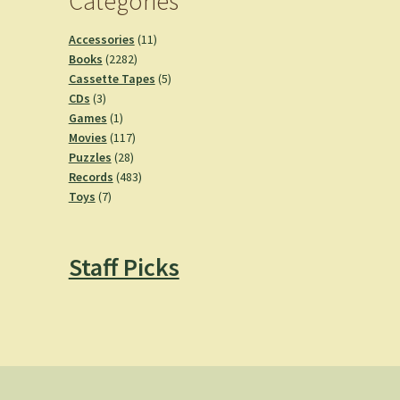
Categories
11
Accessories
11
2282
products
Books
2282
products
5
Cassette Tapes
5
3
products
CDs
3
products
1
Games
1
product
117
Movies
117
28
products
Puzzles
28
products
483
Records
483
7
products
Toys
7
products
Staff Picks