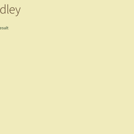
dley
esult