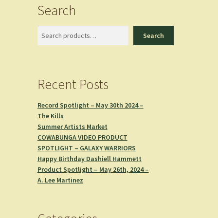
Search
Search
Search
Recent Posts
Record Spotlight – May 30th 2024 –
The Kills
Summer Artists Market
COWABUNGA VIDEO PRODUCT
SPOTLIGHT – GALAXY WARRIORS
Happy Birthday Dashiell Hammett
Product Spotlight – May 26th, 2024 –
A. Lee Martinez