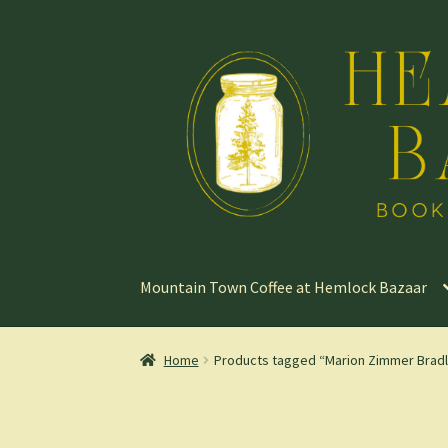
Skip
Skip
to
to
navigation
content
Mountain Town Coffee at Hemlock Bazaar
Home
Products tagged “Marion Zimmer Brad