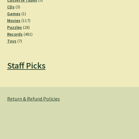
Cassette Tapes
5
3
products
CDs
3
products
1
Games
1
product
117
Movies
117
28
products
Puzzles
28
products
481
Records
481
7
products
Toys
7
products
Staff Picks
Return & Refund Policies
© Hemlock Bazaar 2026