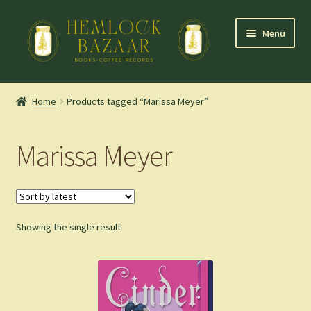
Skip
Skip
Menu
to
to
navigation
content
Expand
Mountain Town Coffee at Hemlock Bazaar
child
Home
Products tagged “Marissa Meyer”
menu
Staff Picks
Marissa Meyer
Blog
Expand
Shop
child
menu
Showing the single result
Cart