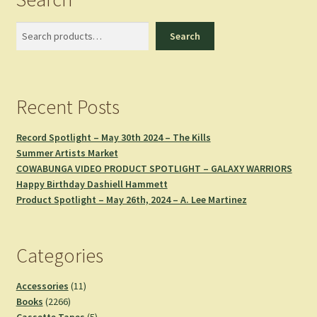
Search
Search
Recent Posts
Record Spotlight – May 30th 2024 – The Kills
Summer Artists Market
COWABUNGA VIDEO PRODUCT SPOTLIGHT – GALAXY WARRIORS
Happy Birthday Dashiell Hammett
Product Spotlight – May 26th, 2024 – A. Lee Martinez
Categories
11
Accessories
11
2266
products
Books
2266
products
5