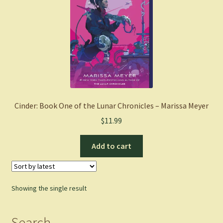
Cinder: Book One of the Lunar Chronicles – Marissa Meyer
$
11.99
Add to cart
Showing the single result
Search