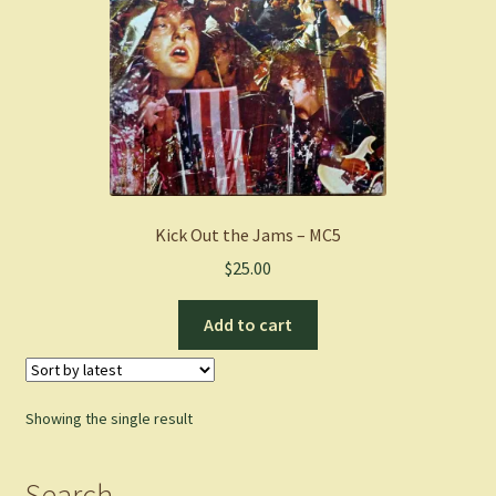
Kick Out the Jams – MC5
$
25.00
Add to cart
Showing the single result
Search