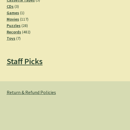
Cassette Tapes
5
3
products
CDs
3
products
1
Games
1
product
117
Movies
117
28
products
Puzzles
28
products
482
Records
482
7
products
Toys
7
products
Staff Picks
Return & Refund Policies
© Hemlock Bazaar 2026