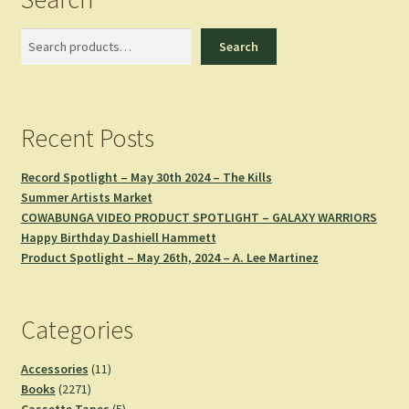
Search
Search
Recent Posts
Record Spotlight – May 30th 2024 – The Kills
Summer Artists Market
COWABUNGA VIDEO PRODUCT SPOTLIGHT – GALAXY WARRIORS
Happy Birthday Dashiell Hammett
Product Spotlight – May 26th, 2024 – A. Lee Martinez
Categories
11
Accessories
11
2271
products
Books
2271
products
5