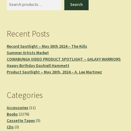
Search
Search
Recent Posts
Record Spotlight – May 30th 2024 – The Kills
Summer Artists Market
COWABUNGA VIDEO PRODUCT SPOTLIGHT – GALAXY WARRIORS
Happy Birthday Dashiell Hammett
Product Spotlight – May 26th, 2024 – A. Lee Martinez
Categories
11
Accessories
11
2276
products
Books
2276
products
5
Cassette Tapes
5
3
products
CDs
3