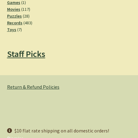
products
1
Games
1
product
117
Movies
117
28
products
Puzzles
28
products
483
Records
483
7
products
Toys
7
products
Staff Picks
Return & Refund Policies
© Hemlock Bazaar 2026
$10 flat rate shipping on all domestic orders!
Privacy Policy
Built with WooCommerce
.