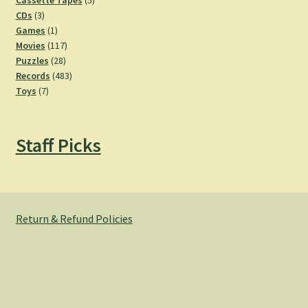
Cassette Tapes
5
3
products
CDs
3
products
1
Games
1
product
117
Movies
117
28
products
Puzzles
28
products
483
Records
483
7
products
Toys
7
products
Staff Picks
Return & Refund Policies
© Hemlock Bazaar 2026