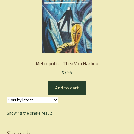
Metropolis – Thea Von Harbou
$
7.95
Add to cart
Showing the single result
Search