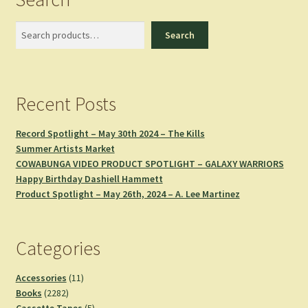
Search
Search
Recent Posts
Record Spotlight – May 30th 2024 – The Kills
Summer Artists Market
COWABUNGA VIDEO PRODUCT SPOTLIGHT – GALAXY WARRIORS
Happy Birthday Dashiell Hammett
Product Spotlight – May 26th, 2024 – A. Lee Martinez
Categories
11
Accessories
11
2282
products
Books
2282
products
5