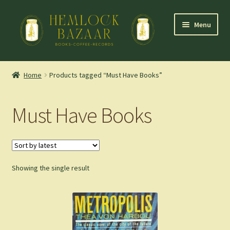
Skip
Skip
Menu
to
to
navigation
content
Expand
Mountain Town Coffee at Hemlock Bazaar
child
Home
Products tagged “Must Have Books”
menu
Staff Picks
Must Have Books
Blog
Expand
Shop
child
menu
Showing the single result
Cart