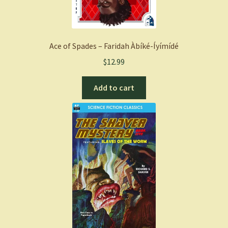
Ace of Spades – Faridah Àbíké-Íyímídé
$
12.99
Add to cart