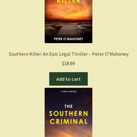
Southern Killer: An Epic Legal Thriller – Peter O’Mahoney
$
18.99
Add to cart