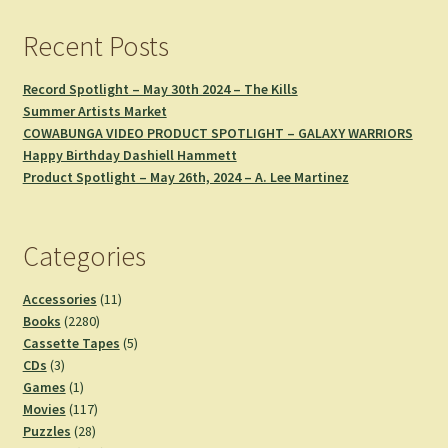
Recent Posts
Record Spotlight – May 30th 2024 – The Kills
Summer Artists Market
COWABUNGA VIDEO PRODUCT SPOTLIGHT – GALAXY WARRIORS
Happy Birthday Dashiell Hammett
Product Spotlight – May 26th, 2024 – A. Lee Martinez
Categories
11
Accessories
11
2280
products
Books
2280
products
5
Cassette Tapes
5
3
products
CDs
3
products
1
Games
1
product
117
Movies
117
28
products
Puzzles
28