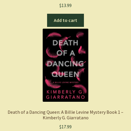
$
13.99
Add to cart
Death of a Dancing Queen: A Billie Levine Mystery Book 1 –
Kimberly G. Giarratano
$
17.99