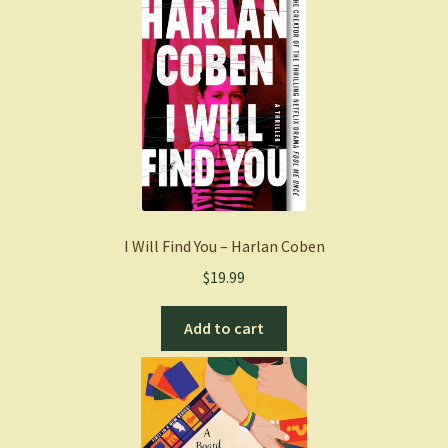
I Will Find You – Harlan Coben
$
19.99
Add to cart