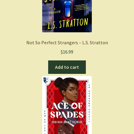
Not So Perfect Strangers – L.S. Stratton
$
16.99
Add to cart