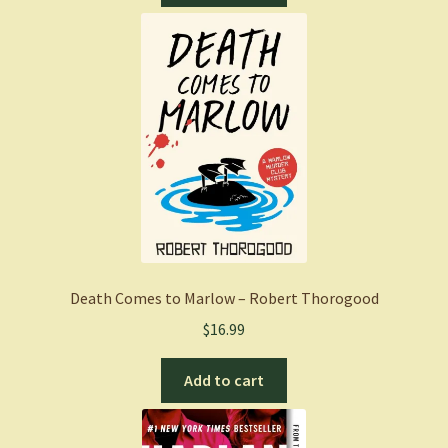
Death Comes to Marlow – Robert Thorogood
$
16.99
Add to cart