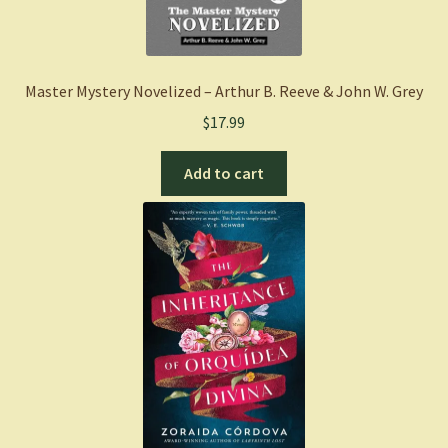
Master Mystery Novelized – Arthur B. Reeve & John W. Grey
$
17.99
Add to cart