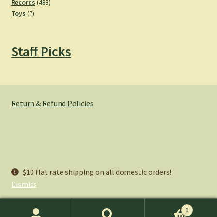
products
483
Records
483
7
products
Toys
7
products
Staff Picks
Return & Refund Policies
© Hemlock Bazaar 2026
$10 flat rate shipping on all domestic orders!
Privacy Policy
Built with WooCommerce
.
Dismiss
0