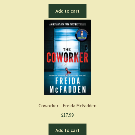
Add to cart
Coworker – Freida McFadden
$
17.99
Add to cart