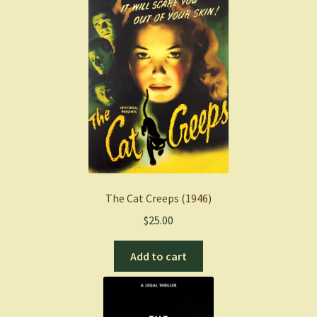
The Cat Creeps (1946)
$
25.00
Add to cart