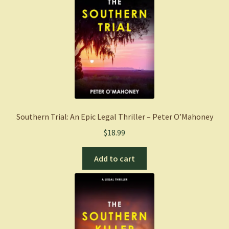
Southern Trial: An Epic Legal Thriller – Peter O’Mahoney
$
18.99
Add to cart