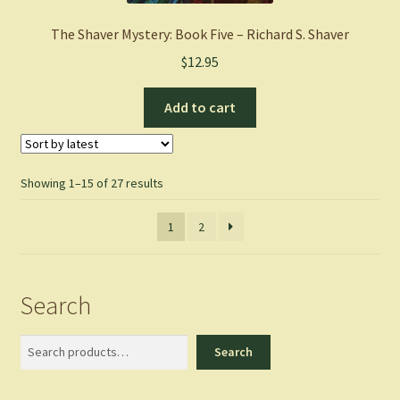
The Shaver Mystery: Book Five – Richard S. Shaver
$
12.95
Add to cart
Sorted
Showing 1–15 of 27 results
by
latest
1
2
Search
Search
Search