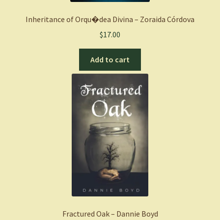
Inheritance of Orqu�dea Divina – Zoraida Córdova
$
17.00
Add to cart
Fractured Oak – Dannie Boyd