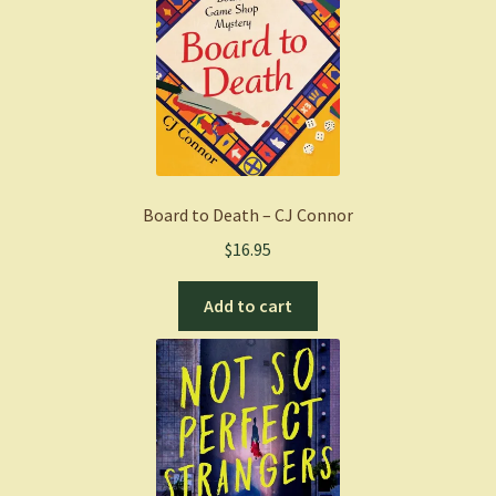
Board to Death – CJ Connor
$
16.95
Add to cart