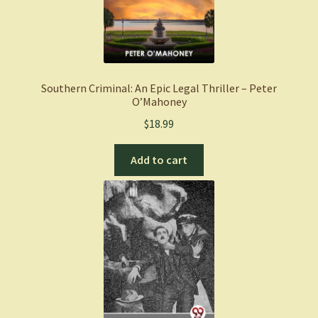
Southern Criminal: An Epic Legal Thriller – Peter
O’Mahoney
$
18.99
Add to cart