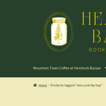
Skip
Skip
to
to
navigation
content
Mountain Town Coffee at Hemlock Bazaar
Home
Products tagged “new york hip hop”