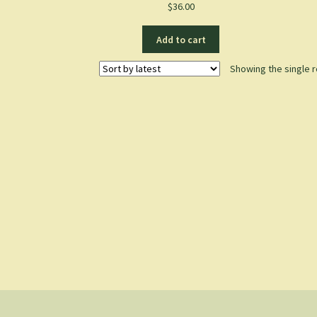
$
36.00
Add to cart
Showing the single r