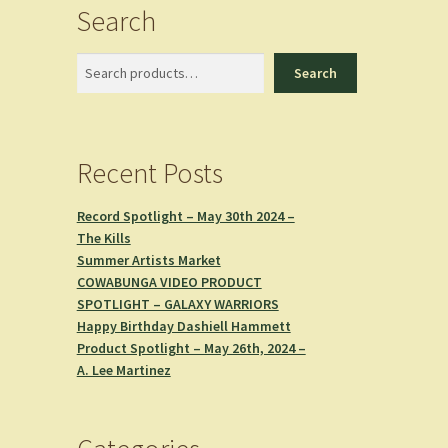
Search
Search
Search
Recent Posts
Record Spotlight – May 30th 2024 –
The Kills
Summer Artists Market
COWABUNGA VIDEO PRODUCT
SPOTLIGHT – GALAXY WARRIORS
Happy Birthday Dashiell Hammett
Product Spotlight – May 26th, 2024 –
A. Lee Martinez