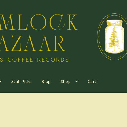
Staff Picks
Blog
Shop
Cart