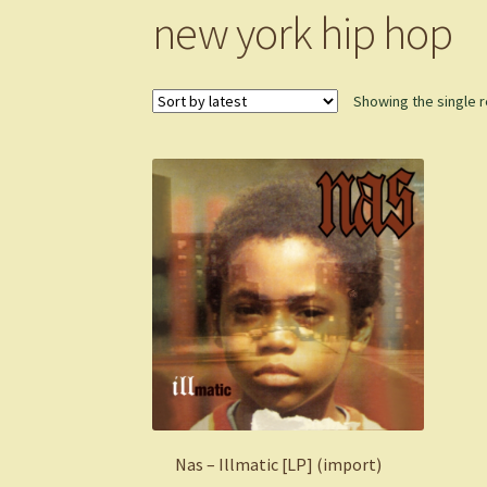
new york hip hop
Showing the single r
Nas – Illmatic [LP] (import)