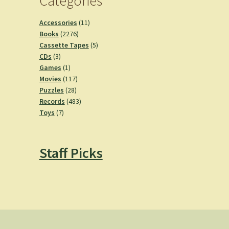
Categories
11
Accessories
11
2276
products
Books
2276
products
5
Cassette Tapes
5
3
products
CDs
3
products
1
Games
1
product
117
Movies
117
28
products
Puzzles
28
products
483
Records
483
7
products
Toys
7
products
Staff Picks