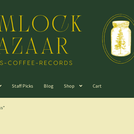
Staff Picks
Blog
Shop
Cart
ks”