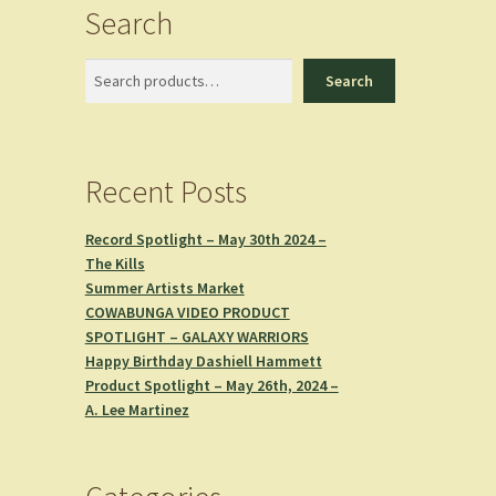
Search
Search
Search
Recent Posts
Record Spotlight – May 30th 2024 –
The Kills
Summer Artists Market
COWABUNGA VIDEO PRODUCT
SPOTLIGHT – GALAXY WARRIORS
Happy Birthday Dashiell Hammett
Product Spotlight – May 26th, 2024 –
A. Lee Martinez