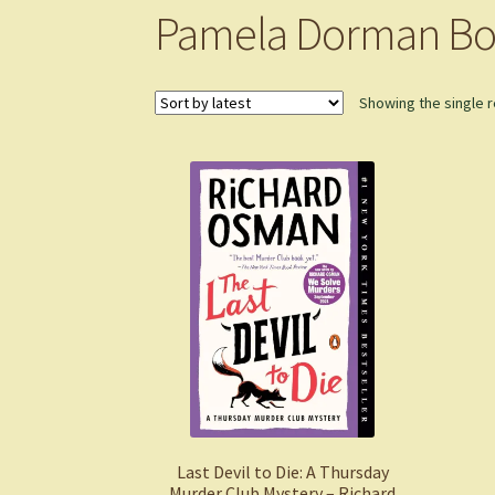
Pamela Dorman Bo
Showing the single r
Last Devil to Die: A Thursday
Murder Club Mystery – Richard