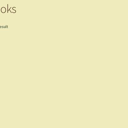
oks
esult