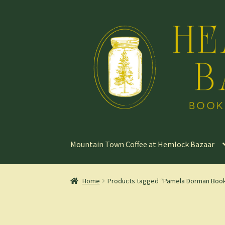
Skip
Skip
to
to
navigation
content
Mountain Town Coffee at Hemlock Bazaar
Home
Products tagged “Pamela Dorman Boo