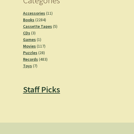
Categories
11
Accessories
11
2284
products
Books
2284
products
5
Cassette Tapes
5
3
products
CDs
3
products
1
Games
1
product
117
Movies
117
28
products
Puzzles
28
products
483
Records
483
7
products
Toys
7
products
Staff Picks