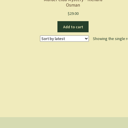
Osman
$
29.00
Add to cart
Showing the single r