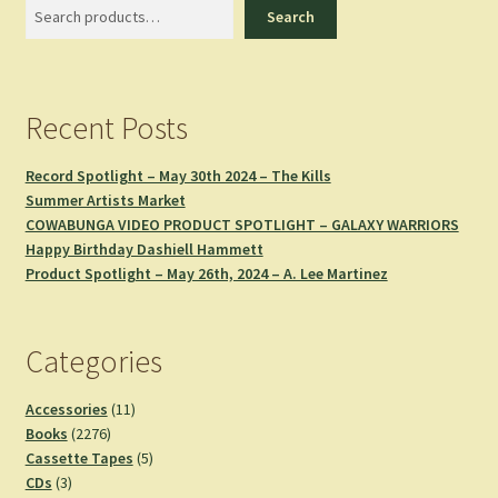
Search
Search
Recent Posts
Record Spotlight – May 30th 2024 – The Kills
Summer Artists Market
COWABUNGA VIDEO PRODUCT SPOTLIGHT – GALAXY WARRIORS
Happy Birthday Dashiell Hammett
Product Spotlight – May 26th, 2024 – A. Lee Martinez
Categories
11
Accessories
11
2276
products
Books
2276
products
5
Cassette Tapes
5
3
products
CDs
3