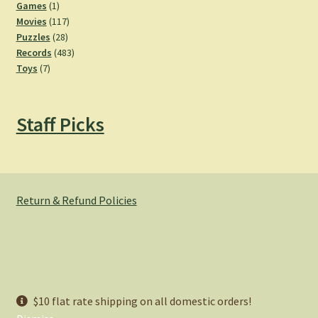
products
1
Games
1
product
117
Movies
117
28
products
Puzzles
28
products
483
Records
483
7
products
Toys
7
products
Staff Picks
Return & Refund Policies
© Hemlock Bazaar 2026
$10 flat rate shipping on all domestic orders!
Privacy Policy
Built with WooCommerce
.