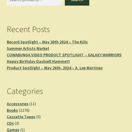
Recent Posts
Record Spotlight – May 30th 2024 – The Kills
Summer Artists Market
COWABUNGA VIDEO PRODUCT SPOTLIGHT – GALAXY WARRIORS
Happy Birthday Dashiell Hammett
Product Spotlight – May 26th, 2024 – A. Lee Martinez
Categories
11
Accessories
11
2276
products
Books
2276
products
5
Cassette Tapes
5
3
products
CDs
3
products
1
Games
1