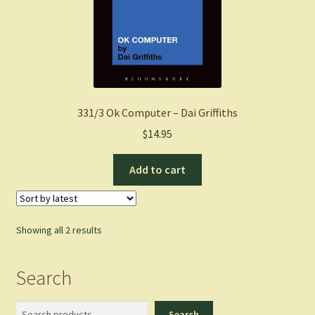
331/3 Ok Computer – Dai Griffiths
$
14.95
Add to cart
Sorted
Showing all 2 results
by
latest
Search
Search
Search