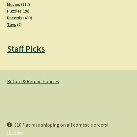
product
117
Movies
117
28
products
Puzzles
28
products
483
Records
483
7
products
Toys
7
products
Staff Picks
Return & Refund Policies
© Hemlock Bazaar 2026
$10 flat rate shipping on all domestic orders!
Privacy Policy
Built with WooCommerce
.
Dismiss