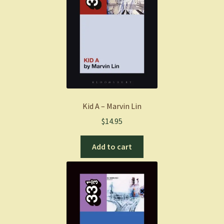
Kid A – Marvin Lin
$
14.95
Add to cart