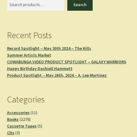
Search
Search
Recent Posts
Record Spotlight – May 30th 2024 – The Kills
Summer Artists Market
COWABUNGA VIDEO PRODUCT SPOTLIGHT – GALAXY WARRIORS
Happy Birthday Dashiell Hammett
Product Spotlight – May 26th, 2024 – A. Lee Martinez
Categories
11
Accessories
11
2276
products
Books
2276
products
5
Cassette Tapes
5
3
products
CDs
3