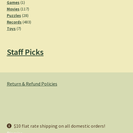
products
1
Games
1
product
117
Movies
117
28
products
Puzzles
28
products
483
Records
483
7
products
Toys
7
products
Staff Picks
Return & Refund Policies
© Hemlock Bazaar 2026
$10 flat rate shipping on all domestic orders!
Privacy Policy
Built with WooCommerce
.