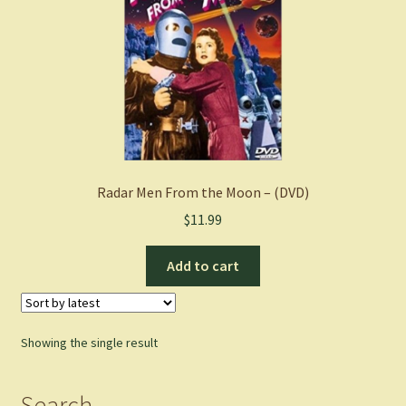
Radar Men From the Moon – (DVD)
$
11.99
Add to cart
Showing the single result
Search