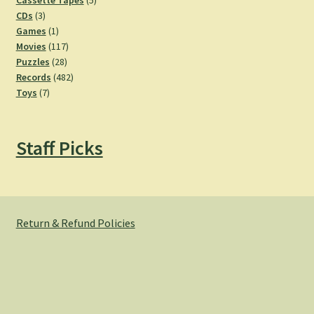
Cassette Tapes
5
3
products
CDs
3
products
1
Games
1
product
117
Movies
117
28
products
Puzzles
28
products
482
Records
482
7
products
Toys
7
products
Staff Picks
Return & Refund Policies
© Hemlock Bazaar 2026