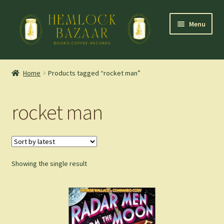
Skip
Skip
Menu
to
to
navigation
content
Expand
Mountain Town Coffee at Hemlock Bazaar
child
Home
Products tagged “rocket man”
menu
Staff Picks
rocket man
Blog
Expand
Shop
child
menu
Showing the single result
Cart