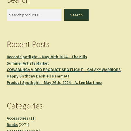
Search
Search
Recent Posts
Record Spotlight – May 30th 2024 – The Kills
Summer Artists Market
COWABUNGA VIDEO PRODUCT SPOTLIGHT – GALAXY WARRIORS
Happy Birthday Dashiell Hammett
Product Spotlight – May 26th, 2024 – A. Lee Martinez
Categories
11
Accessories
11
2271
products
Books
2271
products
5