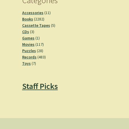
Categories
11
Accessories
11
2282
products
Books
2282
products
5
Cassette Tapes
5
3
products
CDs
3
products
1
Games
1
product
117
Movies
117
28
products
Puzzles
28
products
483
Records
483
7
products
Toys
7
products
Staff Picks