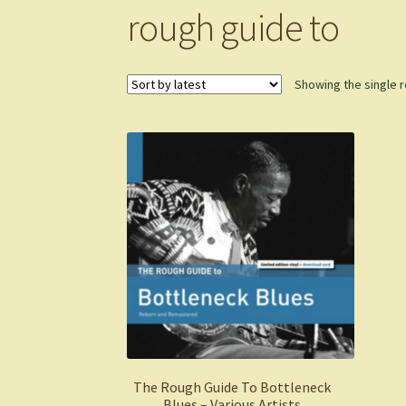
rough guide to
Showing the single r
The Rough Guide To Bottleneck
Blues – Various Artists