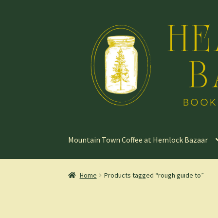
Skip
Skip
to
to
navigation
content
Mountain Town Coffee at Hemlock Bazaar
Home
Products tagged “rough guide to”