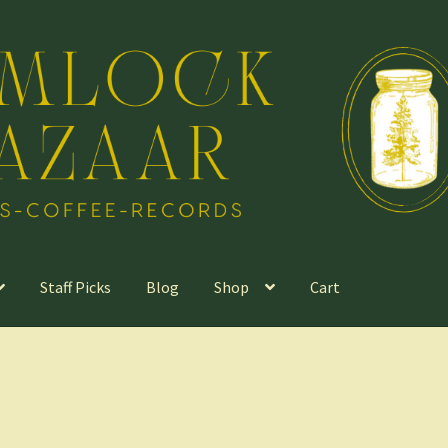
Staff Picks
Blog
Shop
Cart