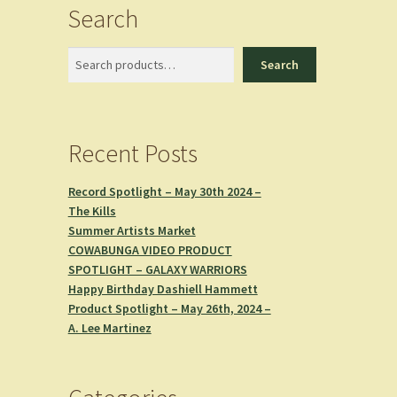
Search
Search
Search
Recent Posts
Record Spotlight – May 30th 2024 –
The Kills
Summer Artists Market
COWABUNGA VIDEO PRODUCT
SPOTLIGHT – GALAXY WARRIORS
Happy Birthday Dashiell Hammett
Product Spotlight – May 26th, 2024 –
A. Lee Martinez