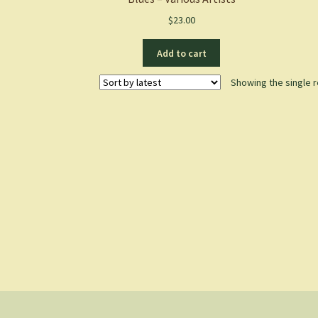
$
23.00
Add to cart
Showing the single r